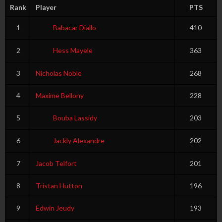
Rank
Player
PTS
1
Babacar Diallo
410
2
Hess Mayele
363
3
Nicholas Noble
268
4
Maxime Bellony
228
5
Bouba Lassidy
203
6
Jackly Alexandre
202
7
Jacob Telfort
201
8
Tristan Hutton
196
9
Edwin Jeudy
193