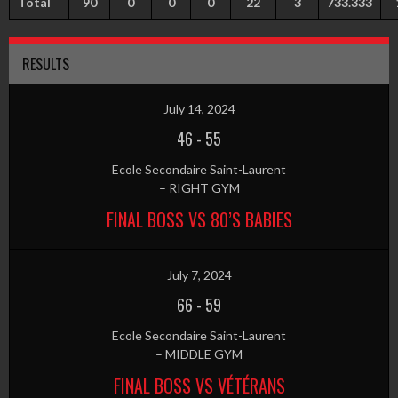
Total
90
0
0
0
22
3
733.333
RESULTS
July 14, 2024
46
-
55
Ecole Secondaire Saint-Laurent
– RIGHT GYM
FINAL BOSS VS 80’S BABIES
July 7, 2024
66
-
59
Ecole Secondaire Saint-Laurent
– MIDDLE GYM
FINAL BOSS VS VÉTÉRANS