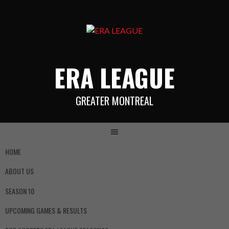
ERA LEAGUE
GREATER MONTREAL
HOME
ABOUT US
SEASON 10
UPCOMING GAMES & RESULTS