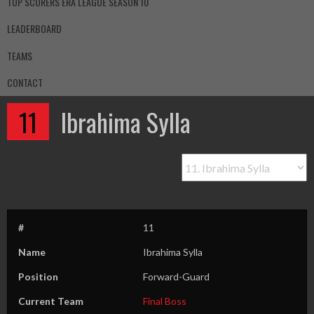
TOP SCORERS ERA LEAGUE SEASON 10
LEADERBOARD
TEAMS
CONTACT
11
Ibrahima Sylla
#
11
Name
Ibrahima Sylla
Position
Forward-Guard
Current Team
Final Boss