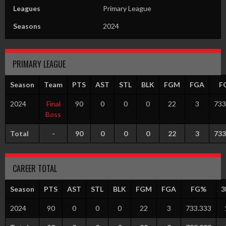
Leagues
Primary League
Seasons
2024
PRIMARY LEAGUE
Season
Team
PTS
AST
STL
BLK
FGM
FGA
F
2024
Final
90
0
0
0
22
3
733
Boss
Total
-
90
0
0
0
22
3
733
CAREER TOTAL
Season
PTS
AST
STL
BLK
FGM
FGA
FG%
3
2024
90
0
0
0
22
3
733.333