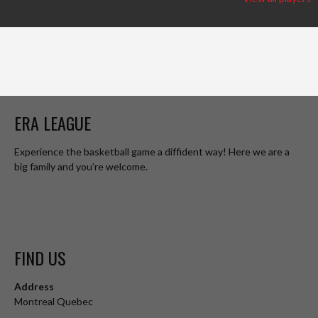
ERA LEAGUE
Experience the basketball game a diffident way! Here we are a
big family and you’re welcome.
FIND US
Address
Montreal Quebec