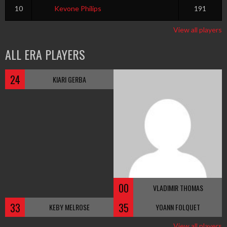
10
Kevone Philips
191
View all players
ALL ERA PLAYERS
24
KIARI GERBA
00
VLADIMIR THOMAS
33
35
KEBY MELROSE
YOANN FOLQUET
View all players