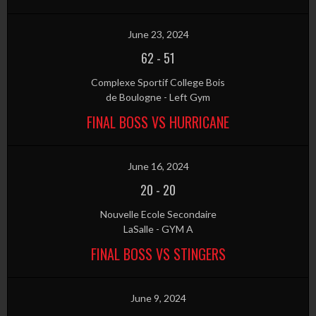
June 23, 2024
62
-
51
Complexe Sportif College Bois
de Boulogne - Left Gym
FINAL BOSS VS HURRICANE
June 16, 2024
20
-
20
Nouvelle Ecole Secondaire
LaSalle - GYM A
FINAL BOSS VS STINGERS
June 9, 2024