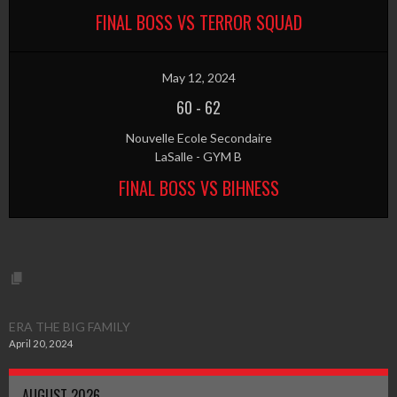
FINAL BOSS VS TERROR SQUAD
May 12, 2024
60
-
62
Nouvelle Ecole Secondaire
LaSalle - GYM B
FINAL BOSS VS BIHNESS
ERA THE BIG FAMILY
April 20, 2024
AUGUST 2026