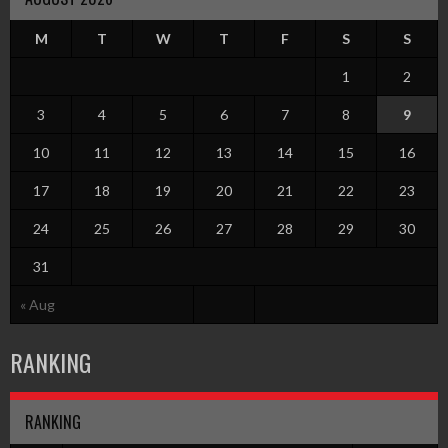
M
T
W
T
F
S
S
1
2
3
4
5
6
7
8
9
10
11
12
13
14
15
16
17
18
19
20
21
22
23
24
25
26
27
28
29
30
31
« Aug
RANKING
RANKING