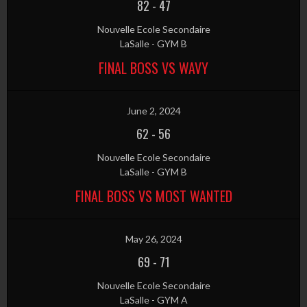
82
-
47
Nouvelle Ecole Secondaire
LaSalle - GYM B
FINAL BOSS VS WAVY
June 2, 2024
62
-
56
Nouvelle Ecole Secondaire
LaSalle - GYM B
FINAL BOSS VS MOST WANTED
May 26, 2024
69
-
71
Nouvelle Ecole Secondaire
LaSalle - GYM A