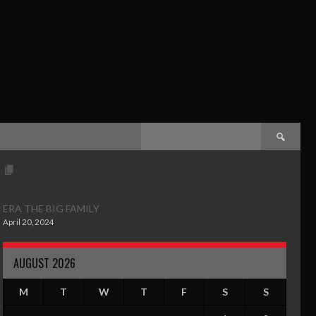
ERA THE BIG FAMILY
April 20, 2024
AUGUST 2026
M
T
W
T
F
S
S