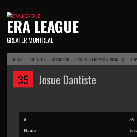
ERA LEAGUE
GREATER MONTREAL
HOME
ABOUT US
SEASON 10
UPCOMING GAMES & RESULTS
TOP
35
Josue Dantiste
#
35
Name
Jos