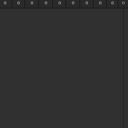
0
0
0
0
0
0
0
0
0
0