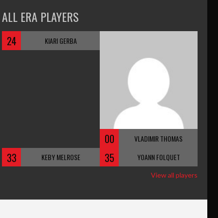
ALL ERA PLAYERS
24
KIARI GERBA
00
VLADIMIR THOMAS
33
35
KEBY MELROSE
YOANN FOLQUET
View all players