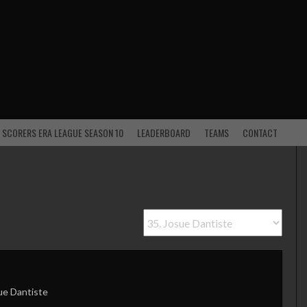
 SCORERS ERA LEAGUE SEASON 10
LEADERBOARD
TEAMS
CONTACT
ue Dantiste