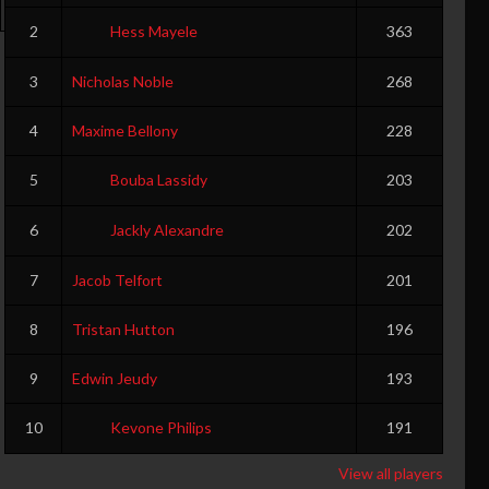
0
0
0
0
0
0
0
0
2
Hess Mayele
363
3
Nicholas Noble
268
4
Maxime Bellony
228
5
Bouba Lassidy
203
6
Jackly Alexandre
202
7
Jacob Telfort
201
8
Tristan Hutton
196
9
Edwin Jeudy
193
10
Kevone Philips
191
View all players