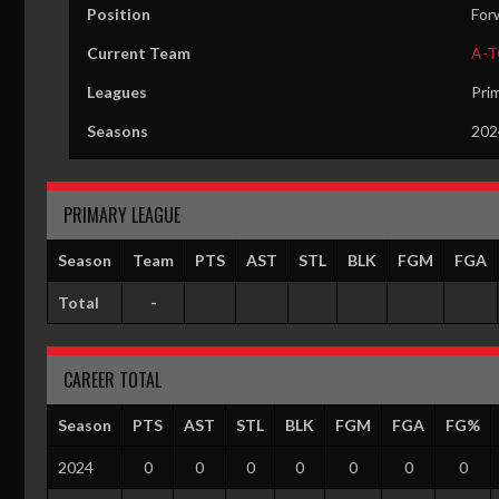
Position
For
Current Team
A-
Leagues
Pri
Seasons
202
PRIMARY LEAGUE
Season
Team
PTS
AST
STL
BLK
FGM
FGA
Total
-
CAREER TOTAL
Season
PTS
AST
STL
BLK
FGM
FGA
FG%
2024
0
0
0
0
0
0
0