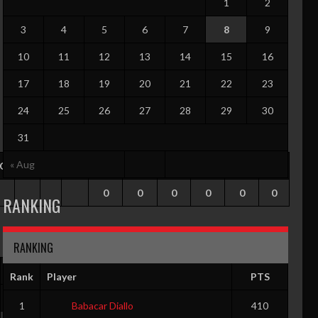
1
2
3
4
5
6
7
8
9
10
11
12
13
14
15
16
17
18
19
20
21
22
23
24
25
26
27
28
29
30
31
« Aug
TO
PF
G
GS
RPG
APG
SPG
BPG
PPG
EFF
0
0
0
0
0
0
RANKING
RANKING
G
GS
RPG
APG
SPG
BPG
PPG
EFF
Rank
Player
PTS
0
0
0
0
0
0
0
0
1
Babacar Diallo
410