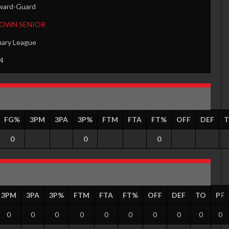
ward-Guard
TOWN SENIOR
mary League
4
FG%
3PM
3PA
3P%
FTM
FTA
FT%
OFF
DEF
0
0
0
3PM
3PA
3P%
FTM
FTA
FT%
OFF
DEF
TO
PF
0
0
0
0
0
0
0
0
0
0