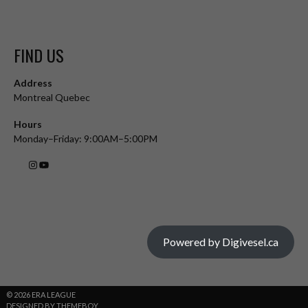
FIND US
Address
Montreal Quebec
Hours
Monday–Friday: 9:00AM–5:00PM
Powered by Digivesel.ca
© 2026 ERA LEAGUE
DESIGNED BY THEMEBOY