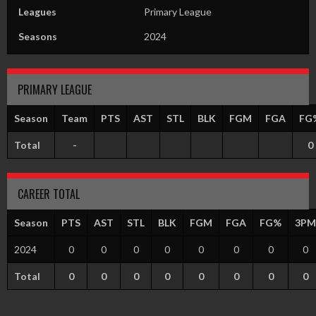
Leagues
Primary League
Seasons
2024
PRIMARY LEAGUE
Season
Team
PTS
AST
STL
BLK
FGM
FGA
FG
Total
-
0
CAREER TOTAL
Season
PTS
AST
STL
BLK
FGM
FGA
FG%
3PM
2024
0
0
0
0
0
0
0
0
Total
0
0
0
0
0
0
0
0