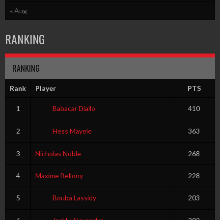
« Aug
RANKING
RANKING
Rank
Player
PTS
1
Babacar Diallo
410
2
Hess Mayele
363
3
Nicholas Noble
268
4
Maxime Bellony
228
5
Bouba Lassidy
203