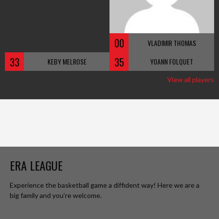
00
VLADIMIR THOMAS
33
35
KEBY MELROSE
YOANN FOLQUET
View all players
ERA LEAGUE
Experience the basketball game a diffident way! Here we are a
big family and you’re welcome.