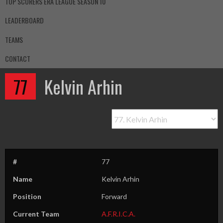
TOP SCORERS ERA LEAGUE SEASON 10
LEADERBOARD
TEAMS
CONTACT
77
Kelvin Arhin
#
77
Name
Kelvin Arhin
Position
Forward
Current Team
A.F.R.I.C.A.