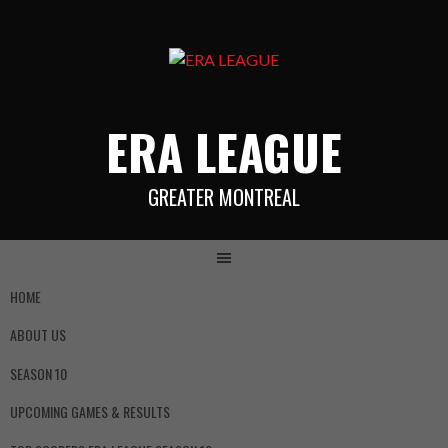
ERA LEAGUE
GREATER MONTREAL
HOME
ABOUT US
SEASON 10
UPCOMING GAMES & RESULTS