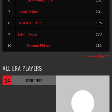
6
Jackly Alexandre
202
7
Jacob Telfort
201
8
Tristan Hutton
196
9
Edwin Jeudy
193
10
Kevone Philips
191
View all players
ALL ERA PLAYERS
24
KIARI GERBA