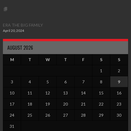
ERA THE BIG FAMILY
April 20, 2024
AUGUST 2026
M
T
W
T
F
S
S
1
2
3
4
5
6
7
8
9
10
11
12
13
14
15
16
17
18
19
20
21
22
23
24
25
26
27
28
29
30
31