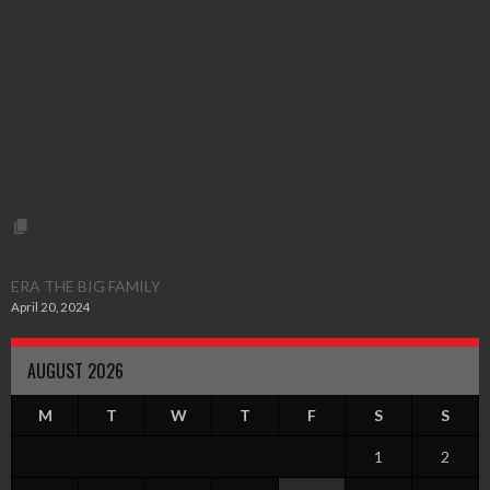
ERA THE BIG FAMILY
April 20, 2024
AUGUST 2026
M
T
W
T
F
S
S
1
2