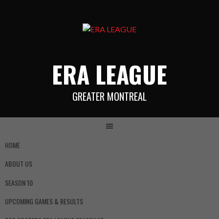
ERA LEAGUE
GREATER MONTREAL
HOME
ABOUT US
SEASON 10
UPCOMING GAMES & RESULTS