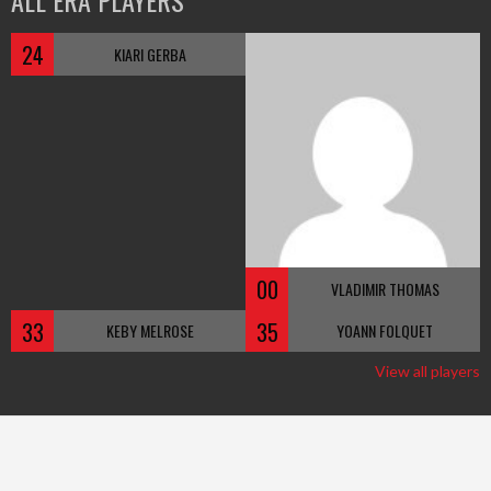
ALL ERA PLAYERS
24
KIARI GERBA
00
VLADIMIR THOMAS
33
35
KEBY MELROSE
YOANN FOLQUET
View all players