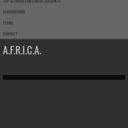
TOP SCORERS ERA LEAGUE SEASON 10
LEADERBOARD
TEAMS
CONTACT
A.F.R.I.C.A.