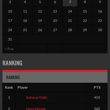
3
4
5
6
7
8
9
10
11
12
13
14
15
16
17
18
19
20
21
22
23
24
25
26
27
28
29
30
31
« Aug
RANKING
RANKING
Rank
Player
PTS
1
Babacar Diallo
410
2
Hess Mayele
363