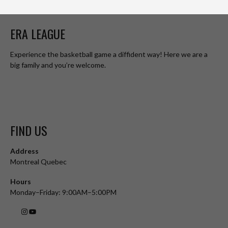
ERA LEAGUE
Experience the basketball game a diffident way! Here we are a
big family and you’re welcome.
FIND US
Address
Montreal Quebec
Hours
Monday–Friday: 9:00AM–5:00PM