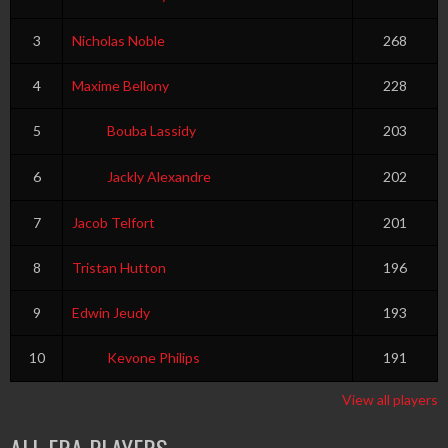
3
Nicholas Noble
268
4
Maxime Bellony
228
5
Bouba Lassidy
203
6
Jackly Alexandre
202
7
Jacob Telfort
201
8
Tristan Hutton
196
9
Edwin Jeudy
193
10
Kevone Philips
191
View all players