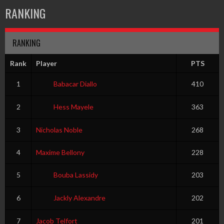
RANKING
RANKING
Rank
Player
PTS
1
Babacar Diallo
410
2
Hess Mayele
363
3
Nicholas Noble
268
4
Maxime Bellony
228
5
Bouba Lassidy
203
6
Jackly Alexandre
202
7
Jacob Telfort
201