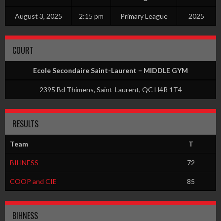
August 3, 2025
2:15 pm
Primary League
2025
COURT
Ecole Secondaire Saint-Laurent – MIDDLE GYM
2395 Bd Thimens, Saint-Laurent, QC H4R 1T4
RESULTS
Team
T
BIHNESS
72
COOP and CIE
85
BIHNESS