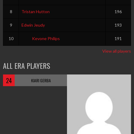
8
Tristan Hutton
196
9
Edwin Jeudy
193
10
Kevone Philips
191
View all players
ALL ERA PLAYERS
24
KIARI GERBA