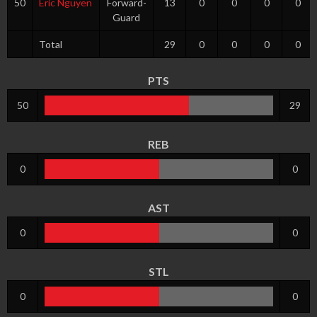
50
Eric Nguyen
Forward-
13
0
0
0
0
Guard
Total
29
0
0
0
0
PTS
50
29
REB
0
0
AST
0
0
STL
0
0