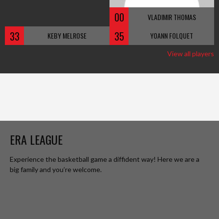
00
VLADIMIR THOMAS
33
35
KEBY MELROSE
YOANN FOLQUET
View all players
ERA LEAGUE
Experience the basketball game a diffident way! Here we are a
big family and you’re welcome.