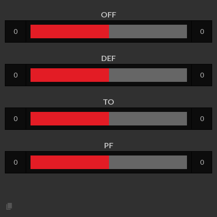
OFF
0
0
DEF
0
0
TO
0
0
PF
0
0