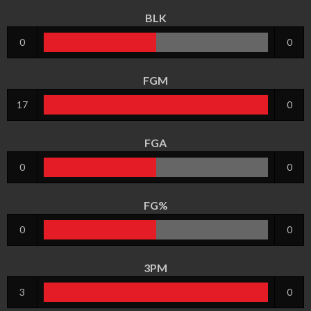
BLK
0
0
FGM
17
0
FGA
0
0
FG%
0
0
3PM
3
0