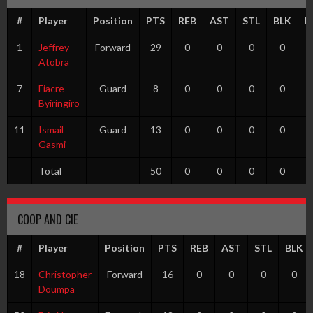
#
Player
Position
PTS
REB
AST
STL
BLK
F
1
Jeffrey
Forward
29
0
0
0
0
Atobra
7
Fiacre
Guard
8
0
0
0
0
Byiringiro
11
Ismail
Guard
13
0
0
0
0
Gasmi
Total
50
0
0
0
0
COOP AND CIE
#
Player
Position
PTS
REB
AST
STL
BLK
18
Christopher
Forward
16
0
0
0
0
Doumpa