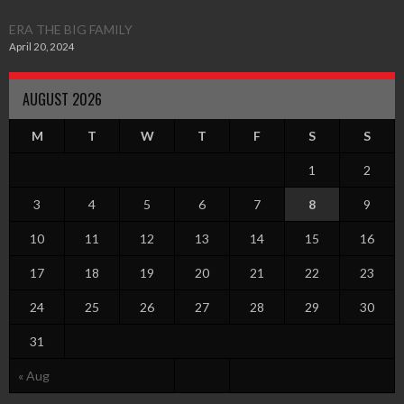
ERA THE BIG FAMILY
April 20, 2024
AUGUST 2026
M
T
W
T
F
S
S
1
2
3
4
5
6
7
8
9
10
11
12
13
14
15
16
17
18
19
20
21
22
23
24
25
26
27
28
29
30
31
« Aug