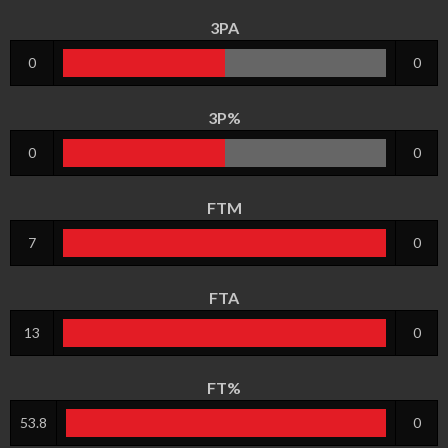
3PA
0
0
3P%
0
0
FTM
7
0
FTA
13
0
FT%
53.8
0