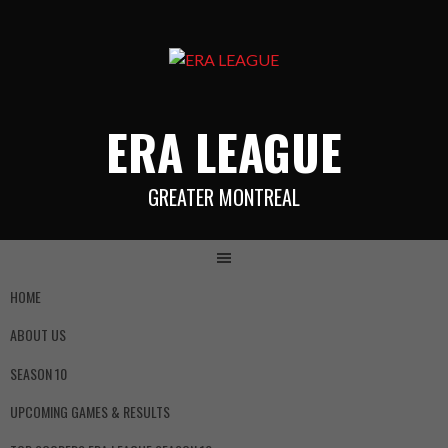
ERA LEAGUE
GREATER MONTREAL
HOME
ABOUT US
SEASON 10
UPCOMING GAMES & RESULTS