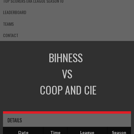
TOP SCORERS ERA LEAGUE SEASON 10
LEADERBOARD
TEAMS
CONTACT
BIHNESS
VS
COOP AND CIE
DETAILS
Date
Time
League
Season