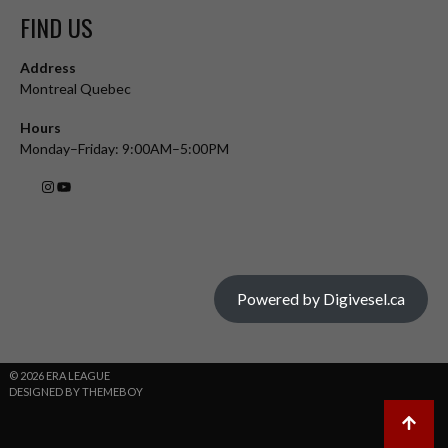
FIND US
Address
Montreal Quebec
Hours
Monday–Friday: 9:00AM–5:00PM
Powered by Digivesel.ca
© 2026 ERA LEAGUE
DESIGNED BY THEMEBOY