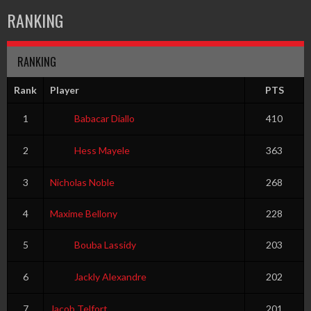
RANKING
RANKING
Rank
Player
PTS
1
Babacar Diallo
410
2
Hess Mayele
363
3
Nicholas Noble
268
4
Maxime Bellony
228
5
Bouba Lassidy
203
6
Jackly Alexandre
202
7
Jacob Telfort
201