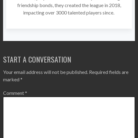
friendship bonds, they created the league in 2018,
impacting over 3000 talented players since.
START A CONVERSATION
Your email address will not be published.
Required fields are
marked
*
Comment
*