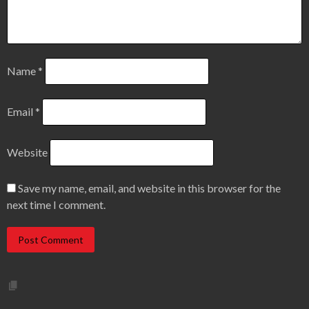
Name
*
Email
*
Website
Save my name, email, and website in this browser for the
next time I comment.