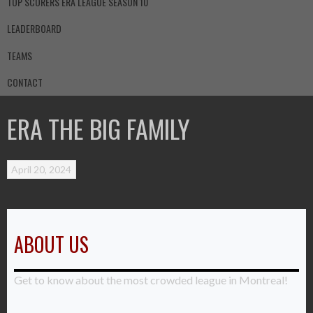
TOP SCORERS ERA LEAGUE SEASON 10
LEADERBOARD
TEAMS
CONTACT
ERA THE BIG FAMILY
April 20, 2024
ABOUT US
Get to know about the most crowded league in Montreal!