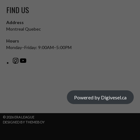
FIND US
Address
Montreal Quebec
Hours
Monday–Friday: 9:00AM–5:00PM
Powered by Digivesel.ca
© 2026 ERA LEAGUE
DESIGNED BY THEMEBOY