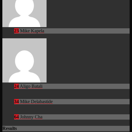
23
Mike Kapela
24
Aligo Batali
34
Mike Delabastide
64
Johnny Cha
Results