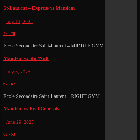
St-Laurent – Express vs Mandem
July 13, 2025
43
-
70
Ecole Secondaire Saint-Laurent – MIDDLE GYM
Mandem vs Sho’Nuff
July 6, 2025
62
-
87
Ecole Secondaire Saint-Laurent – RIGHT GYM
Mandem vs Real Generals
June 29, 2025
60
-
53