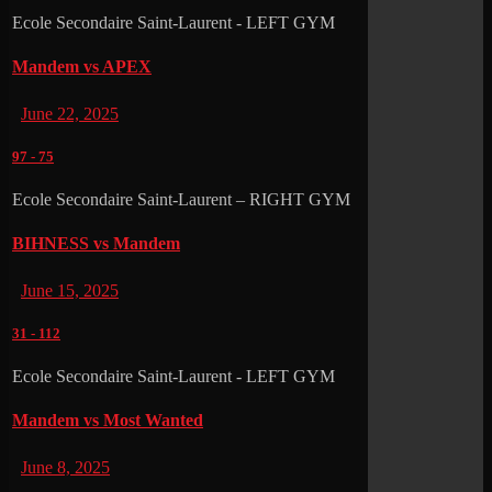
Ecole Secondaire Saint-Laurent - LEFT GYM
Mandem vs APEX
June 22, 2025
97
-
75
Ecole Secondaire Saint-Laurent – RIGHT GYM
BIHNESS vs Mandem
June 15, 2025
31
-
112
Ecole Secondaire Saint-Laurent - LEFT GYM
Mandem vs Most Wanted
June 8, 2025