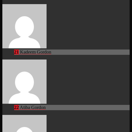
21
Kadeem Gordon
22
Atiba Gordon