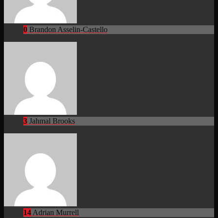
0
Brandon Asselin-Castello
3
Jahmal Brooks
14
Adrian Murrell