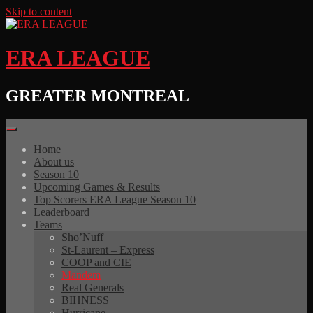
Skip to content
ERA LEAGUE
GREATER MONTREAL
Home
About us
Season 10
Upcoming Games & Results
Top Scorers ERA League Season 10
Leaderboard
Teams
Sho’Nuff
St-Laurent – Express
COOP and CIE
Mandem
Real Generals
BIHNESS
Hurricane