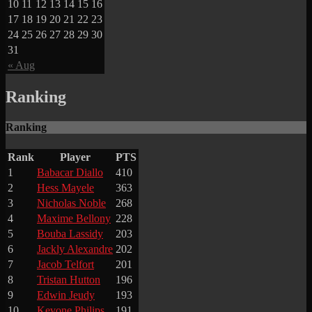
10
11
12
13
14
15
16
17
18
19
20
21
22
23
24
25
26
27
28
29
30
31
« Aug
Ranking
Ranking
Rank
Player
PTS
1
Babacar Diallo
410
2
Hess Mayele
363
3
Nicholas Noble
268
4
Maxime Bellony
228
5
Bouba Lassidy
203
6
Jackly Alexandre
202
7
Jacob Telfort
201
8
Tristan Hutton
196
9
Edwin Jeudy
193
10
Kevone Philips
191