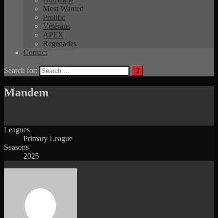
Most Wanted
Prolific
Vétérans
APEX
Regenades
Contact
Search for:
Mandem
Leagues
Primary League
Seasons
2025