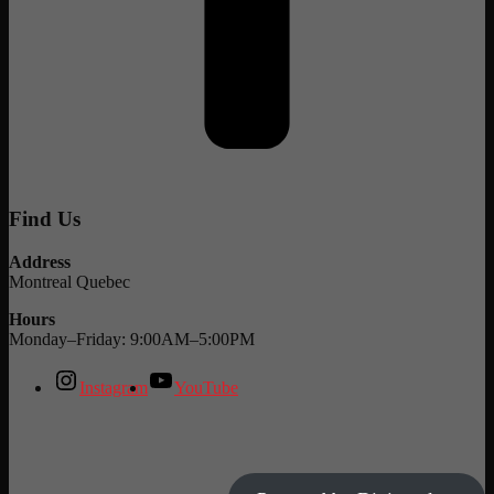
Find Us
Address
Montreal Quebec
Hours
Monday–Friday: 9:00AM–5:00PM
Instagram
YouTube