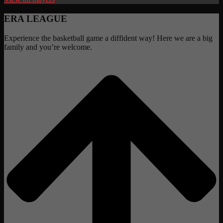
ERA LEAGUE
Experience the basketball game a diffident way! Here we are a big
family and you’re welcome.