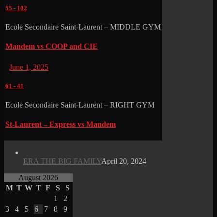
55
-
102
Ecole Secondaire Saint-Laurent – MIDDLE GYM
Mandem vs COOP and CIE
June 1, 2025
61
-
41
Ecole Secondaire Saint-Laurent – RIGHT GYM
St-Laurent – Express vs Mandem
ERA THE BIG FAMILY
April 20, 2024
August 2026
M
T
W
T
F
S
S
1
2
3
4
5
6
7
8
9