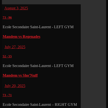
August 3, 2025
73
-
96
Ecole Secondaire Saint-Laurent - LEFT GYM
Mandem vs Regenades
July 27, 2025
52
-
55
Ecole Secondaire Saint-Laurent - LEFT GYM
Mandem vs Sho’Nuff
July 20, 2025
73
-
71
Ecole Secondaire Saint-Laurent – RIGHT GYM