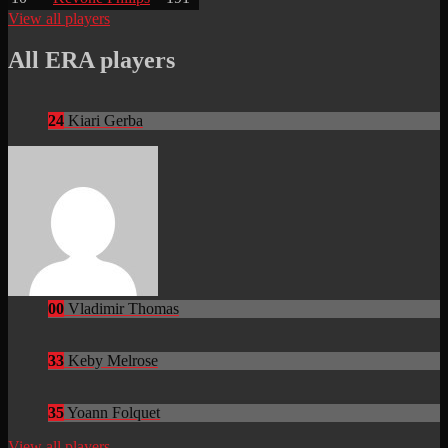
View all players
All ERA players
24
Kiari Gerba
00
Vladimir Thomas
33
Keby Melrose
35
Yoann Folquet
View all players