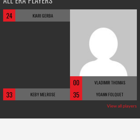
ALL ERA PLAYERS
24
KIARI GERBA
00
VLADIMIR THOMAS
33
35
KEBY MELROSE
YOANN FOLQUET
View all players