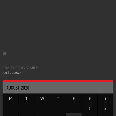
ERA THE BIG FAMILY
April 20, 2024
AUGUST 2026
M
T
W
T
F
S
S
1
2