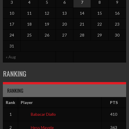
3
4
5
6
7
8
9
10
11
12
13
14
15
16
17
18
19
20
21
22
23
24
25
26
27
28
29
30
31
« Aug
RANKING
RANKING
Rank
Player
PTS
1
Babacar Diallo
410
2
Hess Mayele
363