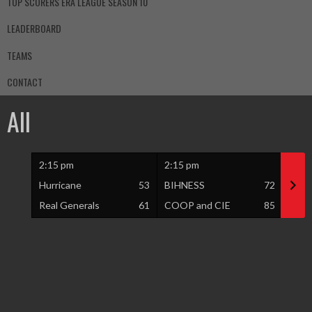
TOP SCORERS ERA LEAGUE SEASON 10
LEADERBOARD
TEAMS
CONTACT
All
2:15 pm
2:15 pm
3:15
Hurricane
53
BIHNESS
72
Vété
Real Generals
61
COOP and CIE
85
Proli