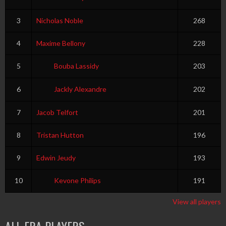
3
Nicholas Noble
268
4
Maxime Bellony
228
5
Bouba Lassidy
203
6
Jackly Alexandre
202
7
Jacob Telfort
201
8
Tristan Hutton
196
9
Edwin Jeudy
193
10
Kevone Philips
191
View all players