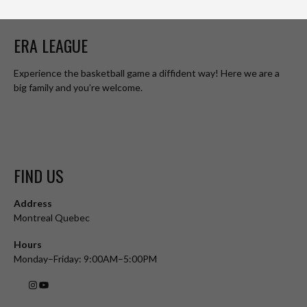
ERA LEAGUE
Experience the basketball game a diffident way! Here we are a
big family and you’re welcome.
FIND US
Address
Montreal Quebec
Hours
Monday–Friday: 9:00AM–5:00PM