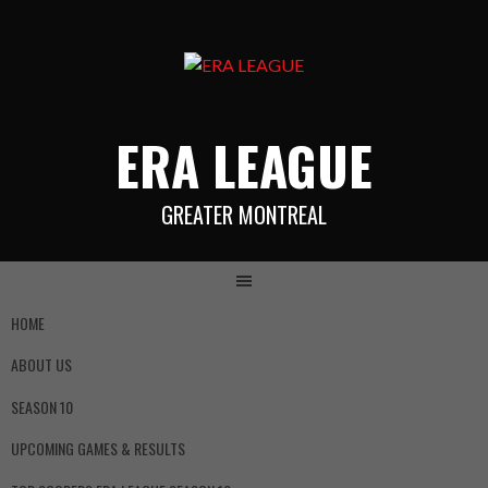
ERA LEAGUE
GREATER MONTREAL
HOME
ABOUT US
SEASON 10
UPCOMING GAMES & RESULTS