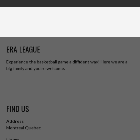
ERA LEAGUE
Experience the basketball game a diffident way! Here we are a
big family and you’re welcome.
FIND US
Address
Montreal Quebec
Hours