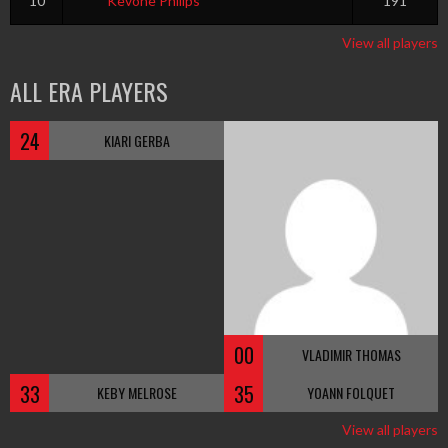
10
Kevone Philips
191
View all players
ALL ERA PLAYERS
24
KIARI GERBA
00
VLADIMIR THOMAS
33
35
KEBY MELROSE
YOANN FOLQUET
View all players