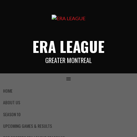
ERA LEAGUE
GREATER MONTREAL
HOME
ABOUT US
SEASON 10
UPCOMING GAMES & RESULTS