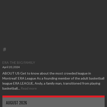
ERA THE BIG FAMILY
April 20, 2024
ABOUT US Get to know about the most crowded league in
Montreal! ERA League As a founding member of the adult basketball
league ERA LEAGUE, Andy, a family man, transitioned from playing
basketball…
Read more
AUGUST 2026