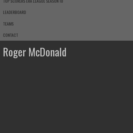
TOP SCORERS ERA LEAGUE SEASON 10
LEADERBOARD
TEAMS
CONTACT
Roger McDonald