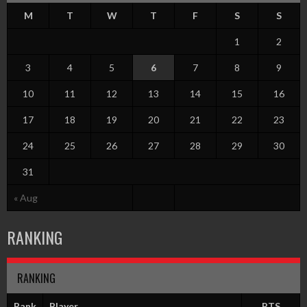
M
T
W
T
F
S
S
1
2
3
4
5
6
7
8
9
10
11
12
13
14
15
16
17
18
19
20
21
22
23
24
25
26
27
28
29
30
31
« Aug
RANKING
RANKING
Rank
Player
PTS