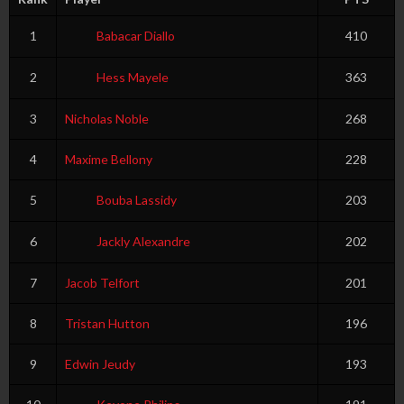
1
Babacar Diallo
410
2
Hess Mayele
363
3
Nicholas Noble
268
4
Maxime Bellony
228
5
Bouba Lassidy
203
6
Jackly Alexandre
202
7
Jacob Telfort
201
8
Tristan Hutton
196
9
Edwin Jeudy
193