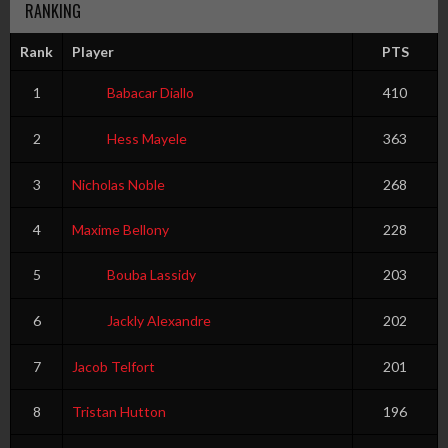
RANKING
Rank
Player
PTS
1
Babacar Diallo
410
2
Hess Mayele
363
3
Nicholas Noble
268
4
Maxime Bellony
228
5
Bouba Lassidy
203
6
Jackly Alexandre
202
7
Jacob Telfort
201
8
Tristan Hutton
196