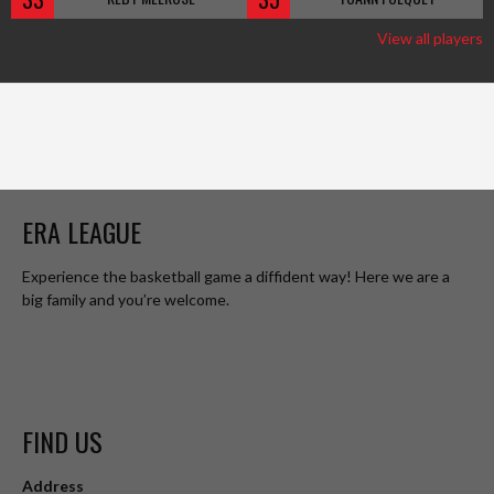
View all players
ERA LEAGUE
Experience the basketball game a diffident way! Here we are a
big family and you’re welcome.
FIND US
Address