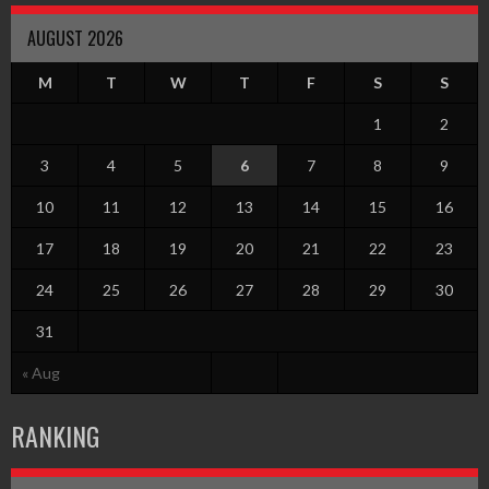
AUGUST 2026
M
T
W
T
F
S
S
1
2
3
4
5
6
7
8
9
10
11
12
13
14
15
16
17
18
19
20
21
22
23
24
25
26
27
28
29
30
31
« Aug
RANKING