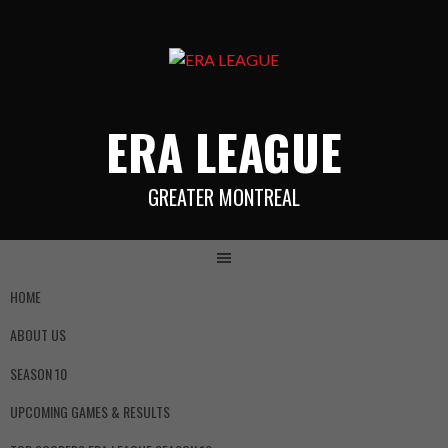
ERA LEAGUE
GREATER MONTREAL
HOME
ABOUT US
SEASON 10
UPCOMING GAMES & RESULTS