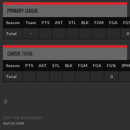
PRIMARY LEAGUE
Season
Team
PTS
AST
STL
BLK
FGM
FGA
FG
Total
-
0
CAREER TOTAL
Season
PTS
AST
STL
BLK
FGM
FGA
FG%
3PM
Total
0
ERA THE BIG FAMILY
April 20, 2024