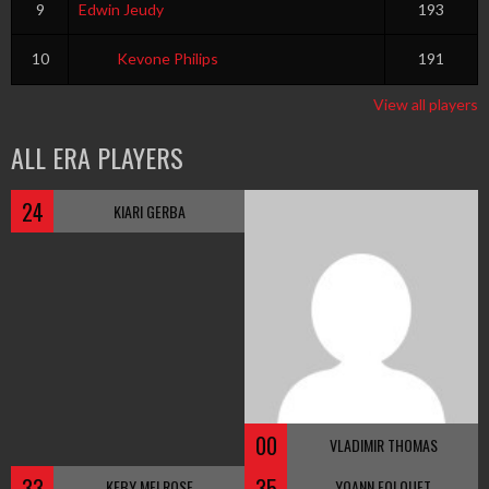
9
Edwin Jeudy
193
10
Kevone Philips
191
View all players
ALL ERA PLAYERS
24
KIARI GERBA
00
VLADIMIR THOMAS
33
35
KEBY MELROSE
YOANN FOLQUET