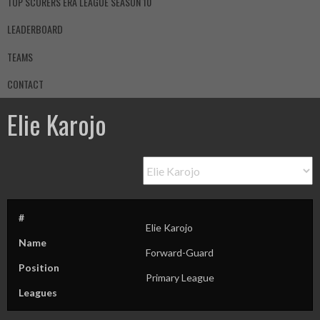
TOP SCORERS ERA LEAGUE SEASON 10
LEADERBOARD
TEAMS
CONTACT
Elie Karojo
#
Elie Karojo
Name
Forward-Guard
Position
Primary League
Leagues