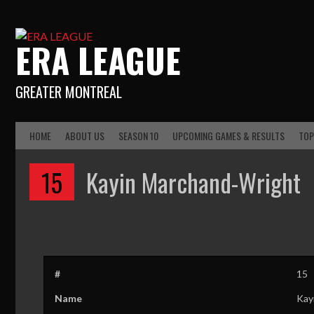
ERA LEAGUE
GREATER MONTREAL
HOME
ABOUT US
SEASON 10
UPCOMING GAMES & RESULTS
TOP
15
Kayin Marchand-Wright
#
15
Name
Kay