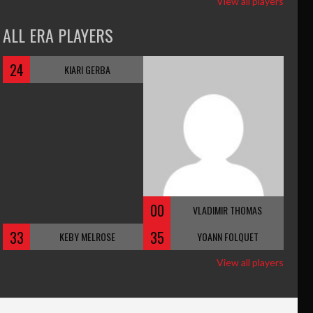
View all players
ALL ERA PLAYERS
24
KIARI GERBA
00
VLADIMIR THOMAS
33
35
KEBY MELROSE
YOANN FOLQUET
View all players