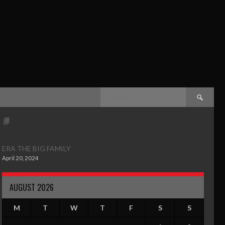
ERA THE BIG FAMILY
April 20, 2024
AUGUST 2026
M
T
W
T
F
S
S