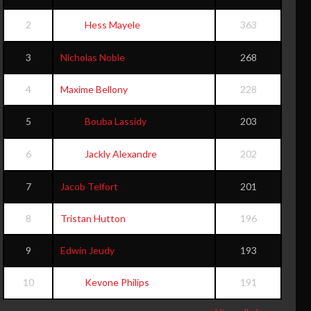
2
Hess Mayele
363
3
Nicholas Noble
268
4
Maxime Bellony
228
5
Bouba Lassidy
203
6
Jackly Alexandre
202
7
Jacob Telfort
201
8
Tristan Hutton
196
9
Edwin Jeudy
193
10
Kevone Philips
191