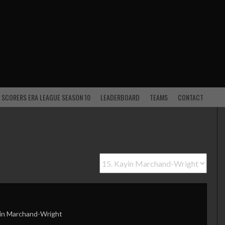
 SCORERS ERA LEAGUE SEASON 10
LEADERBOARD
TEAMS
CONTACT
in Marchand-Wright