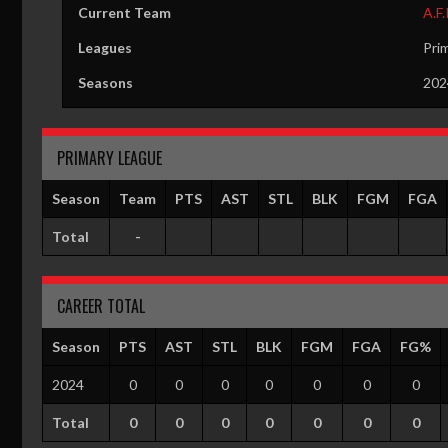
Current Team
A.F.
Leagues
Pri
Seasons
202
PRIMARY LEAGUE
Season
Team
PTS
AST
STL
BLK
FGM
FGA
Total
-
CAREER TOTAL
Season
PTS
AST
STL
BLK
FGM
FGA
FG%
2024
0
0
0
0
0
0
0
Total
0
0
0
0
0
0
0