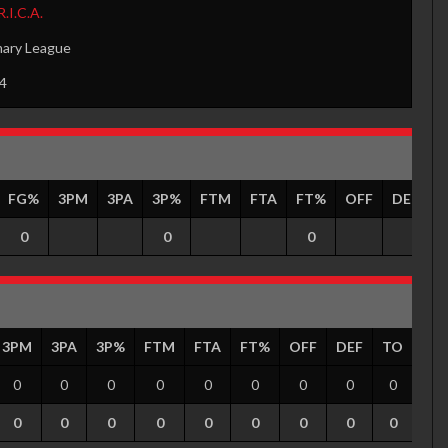
R.I.C.A.
mary League
4
FG%
3PM
3PA
3P%
FTM
FTA
FT%
OFF
DEF
0
0
0
3PM
3PA
3P%
FTM
FTA
FT%
OFF
DEF
TO
PF
0
0
0
0
0
0
0
0
0
0
0
0
0
0
0
0
0
0
0
0