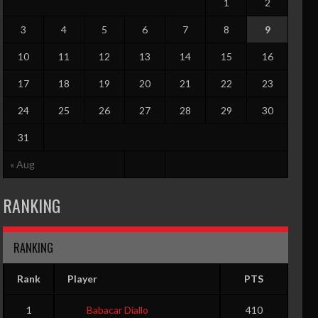
1
2
3
4
5
6
7
8
9
10
11
12
13
14
15
16
17
18
19
20
21
22
23
24
25
26
27
28
29
30
31
TO
PF
G
GS
RPG
APG
SPG
BPG
PPG
EFF
« Aug
0
0
0
0
0
0
RANKING
RANKING
G
GS
RPG
APG
SPG
BPG
PPG
EFF
0
0
0
0
0
0
0
0
Rank
Player
PTS
0
0
0
0
0
0
0
0
1
Babacar Diallo
410