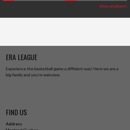
View all players
ERA LEAGUE
Experience the basketball game a diffident way! Here we are a
big family and you’re welcome.
FIND US
Address
Montreal Quebec