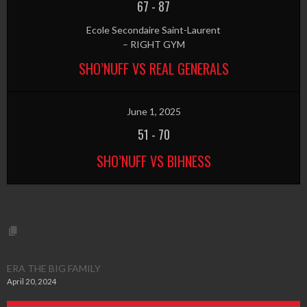
67
-
87
Ecole Secondaire Saint-Laurent
– RIGHT GYM
SHO’NUFF VS REAL GENERALS
June 1, 2025
51
-
70
SHO’NUFF VS BIHNESS
ERA THE BIG FAMILY
April 20, 2024