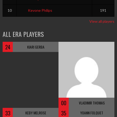
10
Kevone Philips
191
View all players
ALL ERA PLAYERS
24
KIARI GERBA
00
VLADIMIR THOMAS
33
35
KEBY MELROSE
YOANN FOLQUET