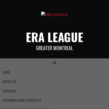
ERA LEAGUE
GREATER MONTREAL
HOME
ABOUT US
SEASON 10
UPCOMING GAMES & RESULTS