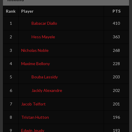
Rank
Player
PTS
1
Babacar Diallo
410
2
Hess Mayele
363
3
Nicholas Noble
268
4
Maxime Bellony
228
5
Bouba Lassidy
203
6
Jackly Alexandre
202
7
Jacob Telfort
201
8
Tristan Hutton
196
9
Edwin Jeudy
193