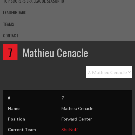
TOP SCORERS ERA LEAGUE SEASON 10
LEADERBOARD
TEAMS
CONTACT
7
Mathieu Cenacle
#
7
Name
Mathieu Cenacle
Position
Forward-Center
Current Team
Sho’Nuff