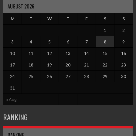
AUGUST 2026
M
T
W
T
F
S
S
1
2
3
4
5
6
7
8
9
10
11
12
13
14
15
16
17
18
19
20
21
22
23
24
25
26
27
28
29
30
31
« Aug
RANKING
RANKING