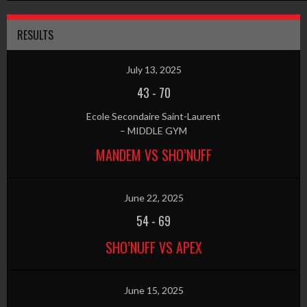
RESULTS
July 13, 2025
43
-
70
Ecole Secondaire Saint-Laurent
– MIDDLE GYM
MANDEM VS SHO’NUFF
June 22, 2025
54
-
69
SHO’NUFF VS APEX
June 15, 2025