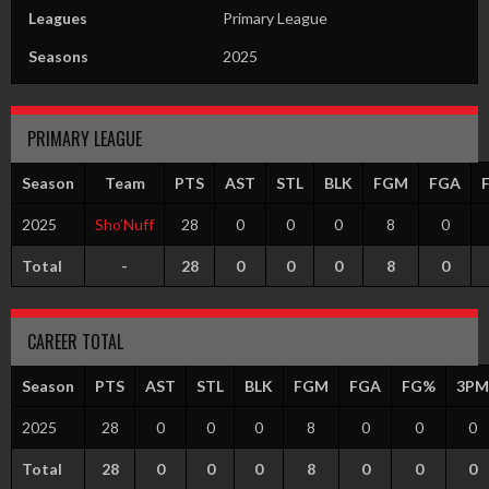
Leagues
Primary League
Seasons
2025
PRIMARY LEAGUE
Season
Team
PTS
AST
STL
BLK
FGM
FGA
2025
Sho’Nuff
28
0
0
0
8
0
Total
-
28
0
0
0
8
0
CAREER TOTAL
Season
PTS
AST
STL
BLK
FGM
FGA
FG%
3PM
2025
28
0
0
0
8
0
0
0
Total
28
0
0
0
8
0
0
0