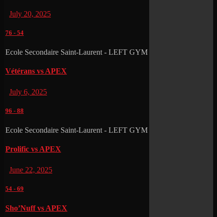
July 20, 2025
76
-
54
Ecole Secondaire Saint-Laurent - LEFT GYM
Vétérans vs APEX
July 6, 2025
96
-
88
Ecole Secondaire Saint-Laurent - LEFT GYM
Prolific vs APEX
June 22, 2025
54
-
69
Sho’Nuff vs APEX