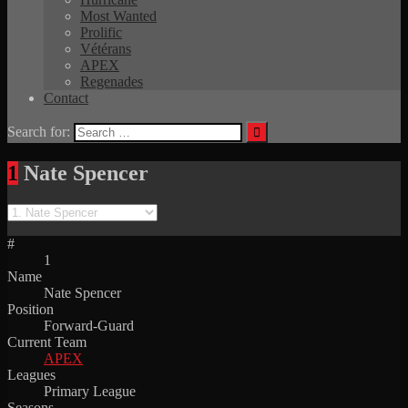
Most Wanted
Prolific
Vétérans
APEX
Regenades
Contact
Search for:
1
Nate Spencer
#
1
Name
Nate Spencer
Position
Forward-Guard
Current Team
APEX
Leagues
Primary League
Seasons