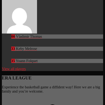
00
Vladimir Thomas
33
Keby Melrose
35
Yoann Folquet
View all players
ERA LEAGUE
Experience the basketball game a diffident way! Here we are a big
family and you’re welcome.