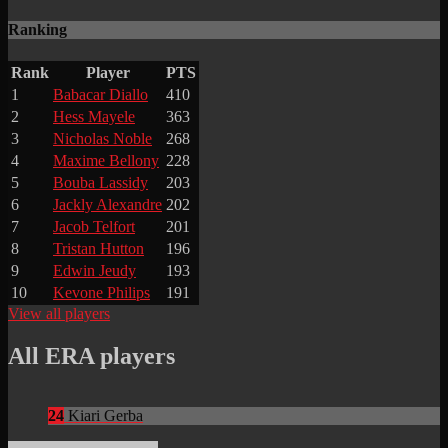
Ranking
Rank
Player
PTS
1
Babacar Diallo
410
2
Hess Mayele
363
3
Nicholas Noble
268
4
Maxime Bellony
228
5
Bouba Lassidy
203
6
Jackly Alexandre
202
7
Jacob Telfort
201
8
Tristan Hutton
196
9
Edwin Jeudy
193
10
Kevone Philips
191
View all players
All ERA players
24
Kiari Gerba