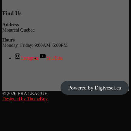
Find Us
Address
Montreal Quebec
Hours
Monday–Friday: 9:00AM–5:00PM
Instagram
YouTube
Powered by Digivesel.ca
© 2026 ERA LEAGUE
Designed by ThemeBoy