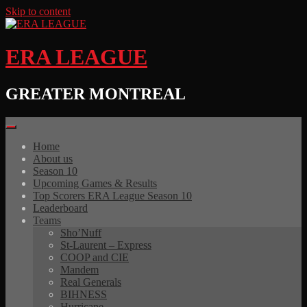
Skip to content
ERA LEAGUE
GREATER MONTREAL
Home
About us
Season 10
Upcoming Games & Results
Top Scorers ERA League Season 10
Leaderboard
Teams
Sho’Nuff
St-Laurent – Express
COOP and CIE
Mandem
Real Generals
BIHNESS
Hurricane