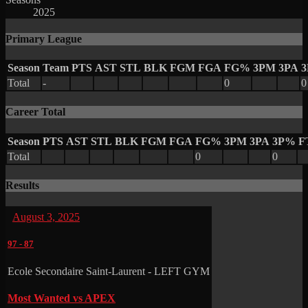
2025
Primary League
Season
Team
PTS
AST
STL
BLK
FGM
FGA
FG%
3PM
3PA
Total
-
0
0
Career Total
Season
PTS
AST
STL
BLK
FGM
FGA
FG%
3PM
3PA
3P%
F
Total
0
0
Results
August 3, 2025
97
-
87
Ecole Secondaire Saint-Laurent - LEFT GYM
Most Wanted vs APEX