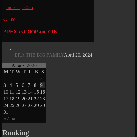
June 15, 2025
69
-
83
APEX vs COOP and CIE
ERA THE BIG FAMILY
April 20, 2024
August 2026
M
T
W
T
F
S
S
1
2
3
4
5
6
7
8
9
10
11
12
13
14
15
16
17
18
19
20
21
22
23
24
25
26
27
28
29
30
31
« Aug
Ranking