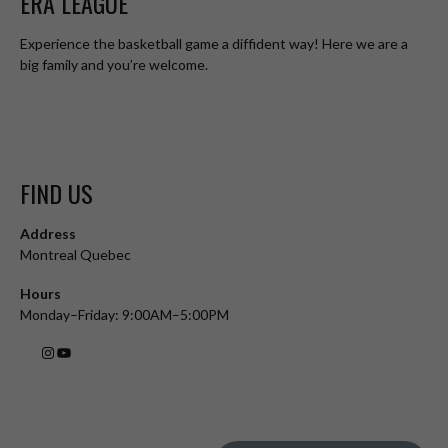
ERA LEAGUE
Experience the basketball game a diffident way! Here we are a
big family and you’re welcome.
FIND US
Address
Montreal Quebec
Hours
Monday–Friday: 9:00AM–5:00PM