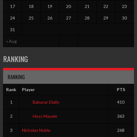
17
18
19
20
21
22
23
24
25
26
27
28
29
30
31
« Aug
RANKING
RANKING
Rank
Player
PTS
1
Babacar Diallo
410
2
Hess Mayele
363
3
Nicholas Noble
268