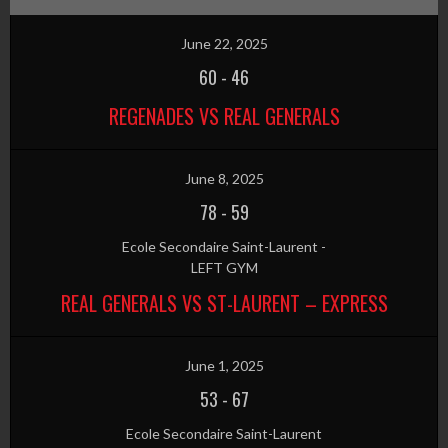
June 22, 2025
60
-
46
REGENADES VS REAL GENERALS
June 8, 2025
78
-
59
Ecole Secondaire Saint-Laurent -
LEFT GYM
REAL GENERALS VS ST-LAURENT – EXPRESS
June 1, 2025
53
-
67
Ecole Secondaire Saint-Laurent