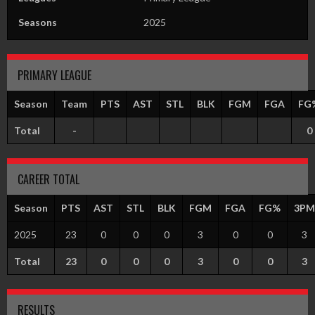
Seasons
2025
PRIMARY LEAGUE
Season
Team
PTS
AST
STL
BLK
FGM
FGA
FG
Total
-
0
CAREER TOTAL
Season
PTS
AST
STL
BLK
FGM
FGA
FG%
3PM
2025
23
0
0
0
3
0
0
3
Total
23
0
0
0
3
0
0
3
RESULTS