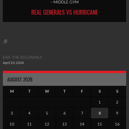
– MIDDLE GYM
REAL GENERALS VS HURRICANE
ERA THE BIG FAMILY
April 20, 2024
AUGUST 2026
M
T
W
T
F
S
S
1
2
3
4
5
6
7
8
9
10
11
12
13
14
15
16