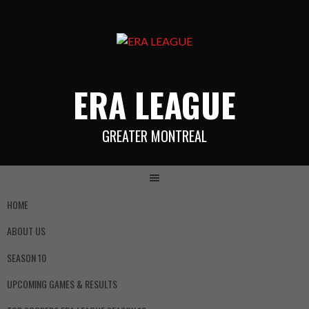
ERA LEAGUE
GREATER MONTREAL
HOME
ABOUT US
SEASON 10
UPCOMING GAMES & RESULTS