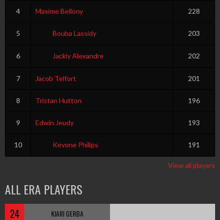
4
Maxime Bellony
228
5
Bouba Lassidy
203
6
Jackly Alexandre
202
7
Jacob Telfort
201
8
Tristan Hutton
196
9
Edwin Jeudy
193
10
Kevone Philips
191
View all players
ALL ERA PLAYERS
24
KIARI GERBA