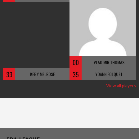
00
VLADIMIR THOMAS
33
35
KEBY MELROSE
YOANN FOLQUET
View all players