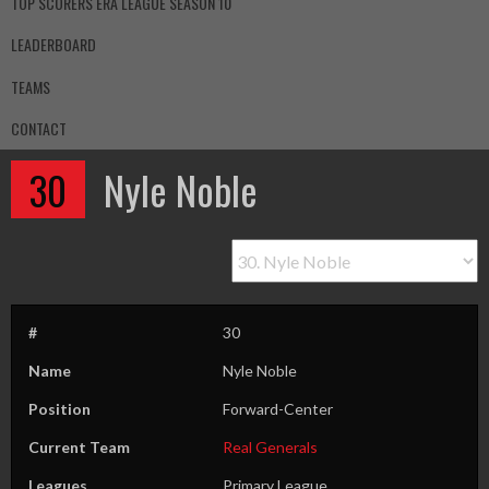
TOP SCORERS ERA LEAGUE SEASON 10
LEADERBOARD
TEAMS
CONTACT
30
Nyle Noble
#
30
Name
Nyle Noble
Position
Forward-Center
Current Team
Real Generals
Leagues
Primary League