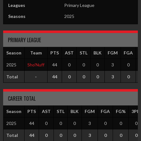
Leagues
Primary League
Seasons
2025
PRIMARY LEAGUE
Season
Team
PTS
AST
STL
BLK
FGM
FGA
2025
Sho’Nuff
44
0
0
0
3
0
Total
-
44
0
0
0
3
0
CAREER TOTAL
Season
PTS
AST
STL
BLK
FGM
FGA
FG%
3PM
2025
44
0
0
0
3
0
0
0
Total
44
0
0
0
3
0
0
0