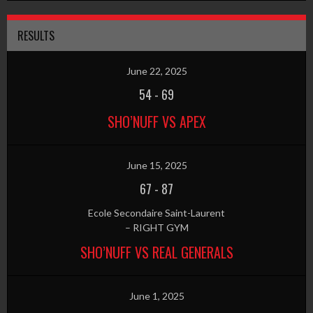
RESULTS
June 22, 2025
54
-
69
SHO’NUFF VS APEX
June 15, 2025
67
-
87
Ecole Secondaire Saint-Laurent
– RIGHT GYM
SHO’NUFF VS REAL GENERALS
June 1, 2025