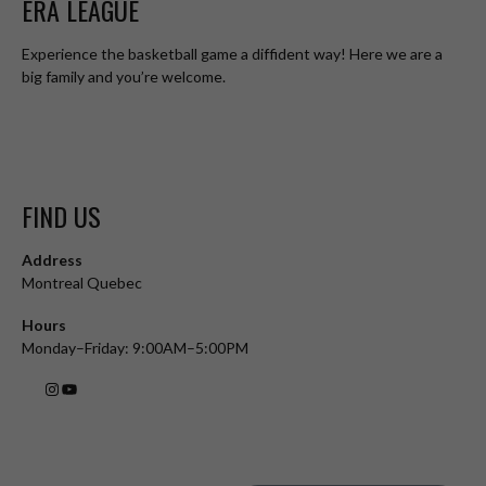
ERA LEAGUE
Experience the basketball game a diffident way! Here we are a
big family and you’re welcome.
FIND US
Address
Montreal Quebec
Hours
Monday–Friday: 9:00AM–5:00PM