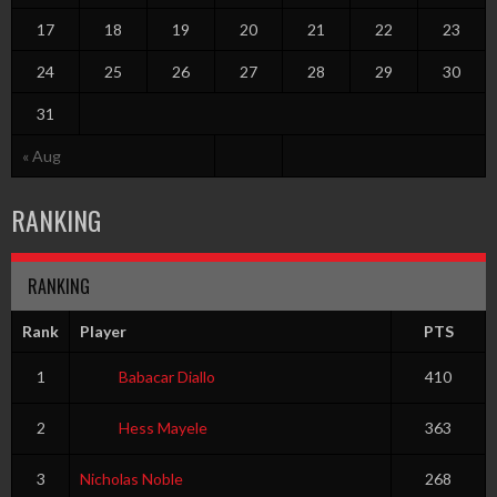
17
18
19
20
21
22
23
24
25
26
27
28
29
30
31
« Aug
RANKING
RANKING
Rank
Player
PTS
1
Babacar Diallo
410
2
Hess Mayele
363
3
Nicholas Noble
268