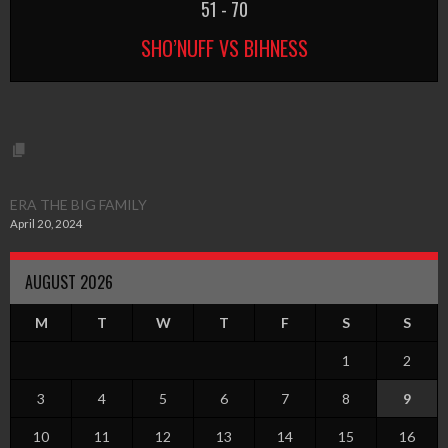
51
-
70
SHO’NUFF VS BIHNESS
ERA THE BIG FAMILY
April 20, 2024
AUGUST 2026
M
T
W
T
F
S
S
1
2
3
4
5
6
7
8
9
10
11
12
13
14
15
16