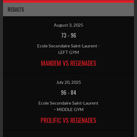
RESULTS
August 3, 2025
73
-
96
Ecole Secondaire Saint-Laurent -
LEFT GYM
MANDEM VS REGENADES
July 20, 2025
96
-
84
Ecole Secondaire Saint-Laurent
– MIDDLE GYM
PROLIFIC VS REGENADES