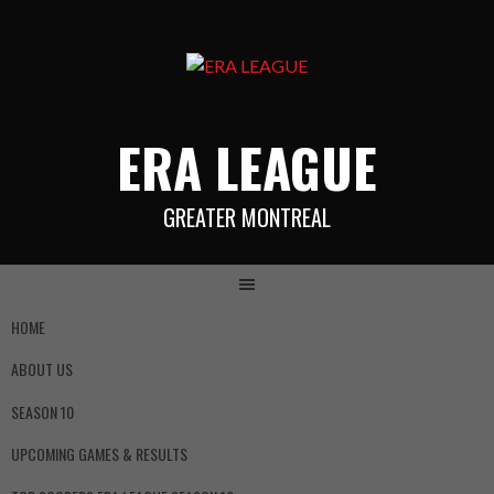
ERA LEAGUE
GREATER MONTREAL
HOME
ABOUT US
SEASON 10
UPCOMING GAMES & RESULTS