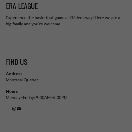
ERA LEAGUE
Experience the basketball game a diffident way! Here we are a
big family and you’re welcome.
FIND US
Address
Montreal Quebec
Hours
Monday–Friday: 9:00AM–5:00PM