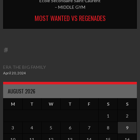
Ecole Secondaire Saint-Laurent
– MIDDLE GYM
MOST WANTED VS REGENADES
ERA THE BIG FAMILY
April 20, 2024
AUGUST 2026
M
T
W
T
F
S
S
1
2
3
4
5
6
7
8
9
10
11
12
13
14
15
16