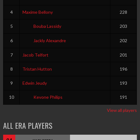
4
Maxime Bellony
228
5
Bouba Lassidy
203
6
Jackly Alexandre
202
7
Jacob Telfort
201
8
Tristan Hutton
196
9
Edwin Jeudy
193
10
Kevone Philips
191
View all players
ALL ERA PLAYERS