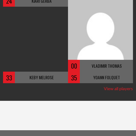
24
KIARI GERBA
00
VLADIMIR THOMAS
33
35
KEBY MELROSE
YOANN FOLQUET
View all players