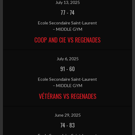
July 13, 2025
77
-
74
Ecole Secondaire Saint-Laurent
– MIDDLE GYM
COOP AND CIE VS REGENADES
July 6, 2025
91
-
60
Ecole Secondaire Saint-Laurent
– MIDDLE GYM
VÉTÉRANS VS REGENADES
June 29, 2025
74
-
83