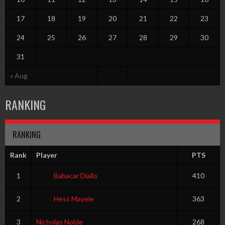
17
18
19
20
21
22
23
24
25
26
27
28
29
30
31
« Aug
RANKING
RANKING
Rank
Player
PTS
1
Babacar Diallo
410
2
Hess Mayele
363
3
Nicholas Noble
268