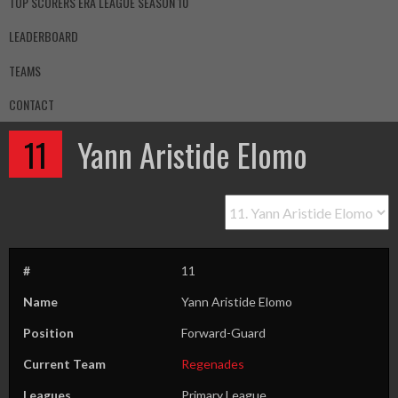
TOP SCORERS ERA LEAGUE SEASON 10
LEADERBOARD
TEAMS
CONTACT
11
Yann Aristide Elomo
#
11
Name
Yann Aristide Elomo
Position
Forward-Guard
Current Team
Regenades
Leagues
Primary League