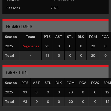
Seasons
2025
PRIMARY LEAGUE
Season
Team
PTS
AST
STL
BLK
FGM
FGA
2025
Regenades
93
0
0
0
20
0
Total
-
93
0
0
0
20
0
CAREER TOTAL
Season
PTS
AST
STL
BLK
FGM
FGA
FG%
3PM
2025
93
0
0
0
20
0
0
12
Total
93
0
0
0
20
0
0
12