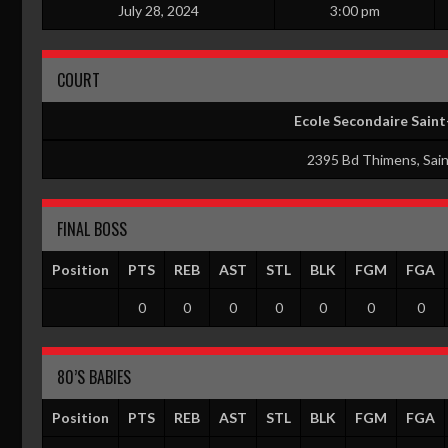
July 28, 2024
3:00 pm
COURT
Ecole Secondaire Sain
2395 Bd Thimens, Sai
FINAL BOSS
Position
PTS
REB
AST
STL
BLK
FGM
FGA
0
0
0
0
0
0
0
80’S BABIES
Position
PTS
REB
AST
STL
BLK
FGM
FGA