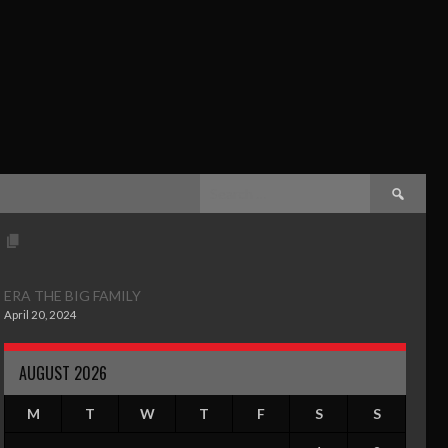
ERA THE BIG FAMILY
April 20, 2024
AUGUST 2026
M
T
W
T
F
S
S