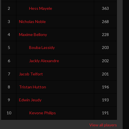
0
0
2
Hess Mayele
363
3
Nicholas Noble
268
4
Maxime Bellony
228
5
Bouba Lassidy
203
6
Jackly Alexandre
202
7
Jacob Telfort
201
8
Tristan Hutton
196
9
Edwin Jeudy
193
10
Kevone Philips
191
View all players