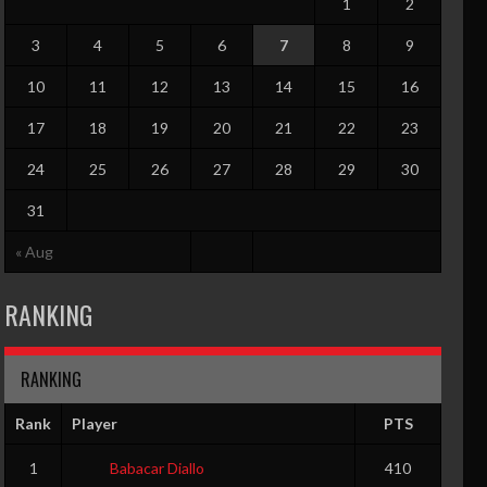
1
2
3
4
5
6
7
8
9
10
11
12
13
14
15
16
17
18
19
20
21
22
23
24
25
26
27
28
29
30
31
« Aug
O
PF
RANKING
0
0
RANKING
Rank
Player
PTS
O
PF
1
Babacar Diallo
410