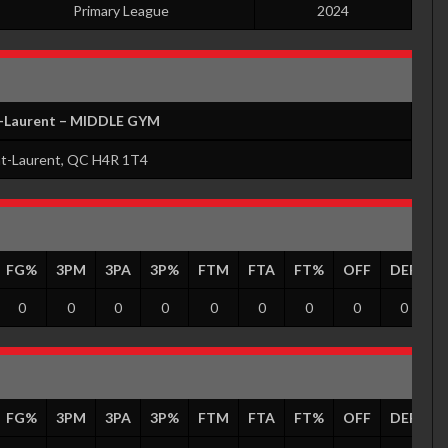
Primary League
2024
t-Laurent – MIDDLE GYM
nt-Laurent, QC H4R 1T4
FG%
3PM
3PA
3P%
FTM
FTA
FT%
OFF
DEF
T
0
0
0
0
0
0
0
0
0
FG%
3PM
3PA
3P%
FTM
FTA
FT%
OFF
DEF
T