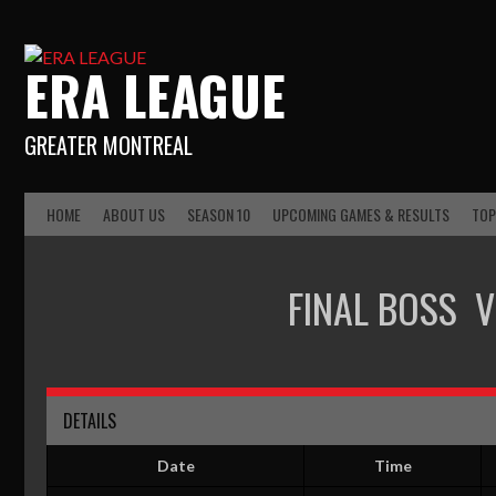
ERA LEAGUE
GREATER MONTREAL
HOME
ABOUT US
SEASON 10
UPCOMING GAMES & RESULTS
TOP
FINAL BOSS
V
DETAILS
Date
Time