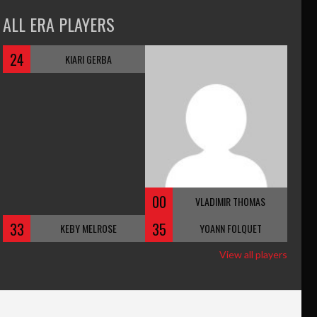
ALL ERA PLAYERS
24
KIARI GERBA
00
VLADIMIR THOMAS
33
35
KEBY MELROSE
YOANN FOLQUET
View all players