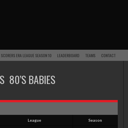
 SCORERS ERA LEAGUE SEASON 10
LEADERBOARD
TEAMS
CONTACT
S
80’S BABIES
League
Season