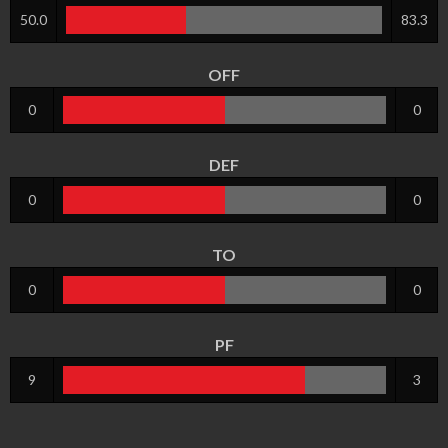
50.0
83.3
OFF
0
0
DEF
0
0
TO
0
0
PF
9
3