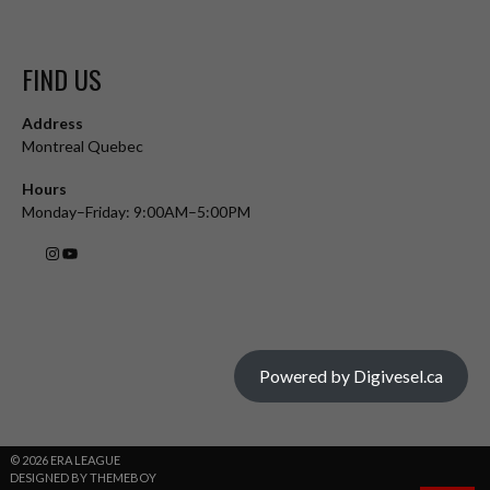
FIND US
Address
Montreal Quebec
Hours
Monday–Friday: 9:00AM–5:00PM
Powered by Digivesel.ca
© 2026 ERA LEAGUE
DESIGNED BY THEMEBOY