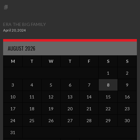
ERA THE BIG FAMILY
April 20, 2024
AUGUST 2026
M
T
W
T
F
S
S
1
2
3
4
5
6
7
8
9
10
11
12
13
14
15
16
17
18
19
20
21
22
23
24
25
26
27
28
29
30
31