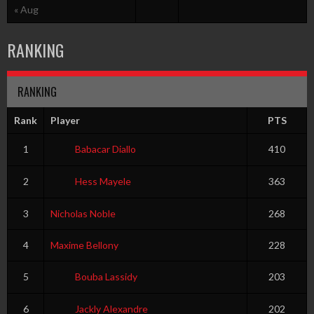
« Aug
RANKING
RANKING
Rank
Player
PTS
1
Babacar Diallo
410
2
Hess Mayele
363
3
Nicholas Noble
268
4
Maxime Bellony
228
5
Bouba Lassidy
203
6
Jackly Alexandre
202