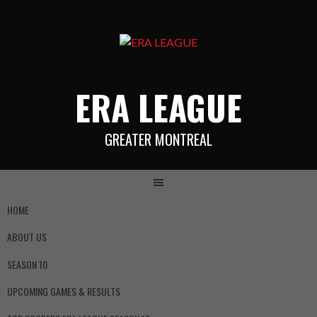
ERA LEAGUE
GREATER MONTREAL
HOME
ABOUT US
SEASON 10
UPCOMING GAMES & RESULTS