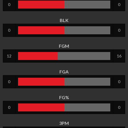
0
0
BLK
0
0
FGM
12
16
FGA
0
0
FG%
0
0
3PM