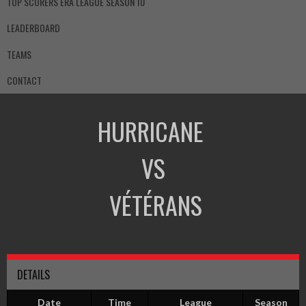
TOP SCORERS ERA LEAGUE SEASON 10
LEADERBOARD
TEAMS
CONTACT
HURRICANE
VS
VÉTÉRANS
DETAILS
Date
Time
League
Season