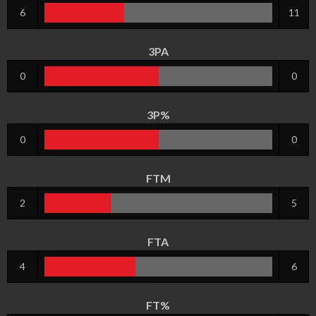
6
11
3PA
0
0
3P%
0
0
FTM
2
5
FTA
4
6
FT%