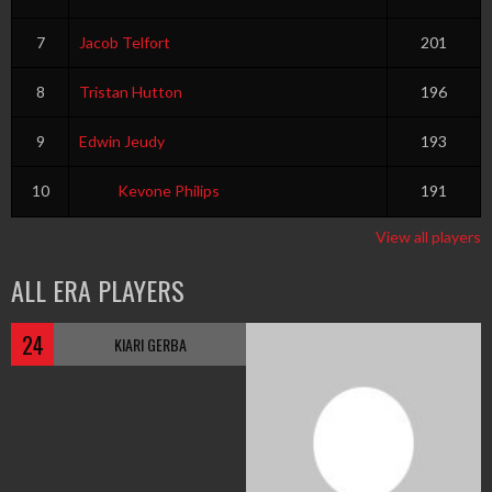
7
Jacob Telfort
201
8
Tristan Hutton
196
9
Edwin Jeudy
193
10
Kevone Philips
191
View all players
ALL ERA PLAYERS
24
KIARI GERBA