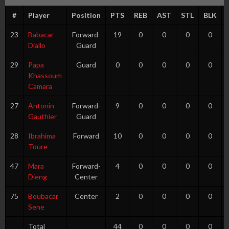
#
Player
Position
PTS
REB
AST
STL
BLK
23
Babacar
Forward-
19
0
0
0
0
Diallo
Guard
29
Papa
Guard
0
0
0
0
0
Khassoum
Camara
27
Antonin
Forward-
9
0
0
0
0
Gauthier
Guard
28
Ibrahima
Forward
10
0
0
0
0
Toure
47
Mara
Forward-
4
0
0
0
0
Dieng
Center
75
Boubacar
Center
2
0
0
0
0
Sene
Total
44
0
0
0
0