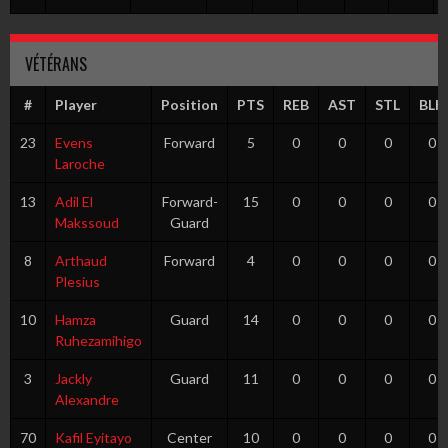
VÉTÉRANS
#
Player
Position
PTS
REB
AST
STL
BLK
23
Evens
Forward
5
0
0
0
0
Laroche
13
Adil El
Forward-
15
0
0
0
0
Makssoud
Guard
8
Arthaud
Forward
4
0
0
0
0
Plesius
10
Hamza
Guard
14
0
0
0
0
Ruhezamihigo
3
Jackly
Guard
11
0
0
0
0
Alexandre
70
Kafil Eyitayo
Center
10
0
0
0
0