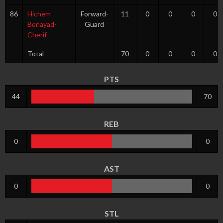
86
Hichem
Forward-
11
0
0
0
0
Benayad-
Guard
Cherif
Total
70
0
0
0
0
PTS
44
70
REB
0
0
AST
0
0
STL