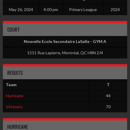
May 26, 2024
4:00 pm
Primary League
2024
COURT
Nouvelle Ecole Secondaire LaSalle - GYM A
1511 Rue Lapierre, Montréal, QC H8N 2J4
RESULTS
Team
T
Hurricane
44
Vétérans
70
HURRICANE