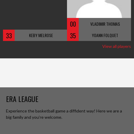
00
VLADIMIR THOMAS
33
35
KEBY MELROSE
YOANN FOLQUET
View all players
ERA LEAGUE
Experience the basketball game a diffident way! Here we are a
big family and you’re welcome.