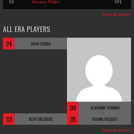
10
Kevone Philips
191
View all players
ALL ERA PLAYERS
24
KIARI GERBA
00
VLADIMIR THOMAS
33
35
KEBY MELROSE
YOANN FOLQUET
View all players