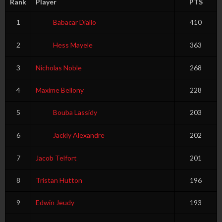
Rank
Player
PTS
1
Babacar Diallo
410
2
Hess Mayele
363
3
Nicholas Noble
268
4
Maxime Bellony
228
5
Bouba Lassidy
203
6
Jackly Alexandre
202
7
Jacob Telfort
201
8
Tristan Hutton
196
9
Edwin Jeudy
193