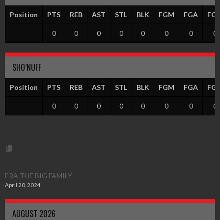
Position
PTS
REB
AST
STL
BLK
FGM
FGA
FG
0
0
0
0
0
0
0
0
SHO’NUFF
Position
PTS
REB
AST
STL
BLK
FGM
FGA
FG
0
0
0
0
0
0
0
0
ERA THE BIG FAMILY
April 20, 2024
AUGUST 2026