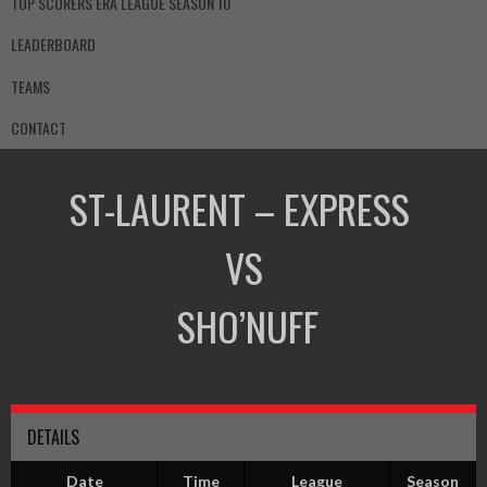
TOP SCORERS ERA LEAGUE SEASON 10
LEADERBOARD
TEAMS
CONTACT
ST-LAURENT – EXPRESS
VS
SHO’NUFF
DETAILS
Date
Time
League
Season