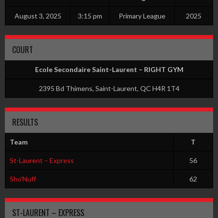
August 3, 2025
3:15 pm
Primary League
2025
COURT
Ecole Secondaire Saint-Laurent – RIGHT GYM
2395 Bd Thimens, Saint-Laurent, QC H4R 1T4
RESULTS
Team
T
St-Laurent – Express
56
Sho’Nuff
62
ST-LAURENT – EXPRESS