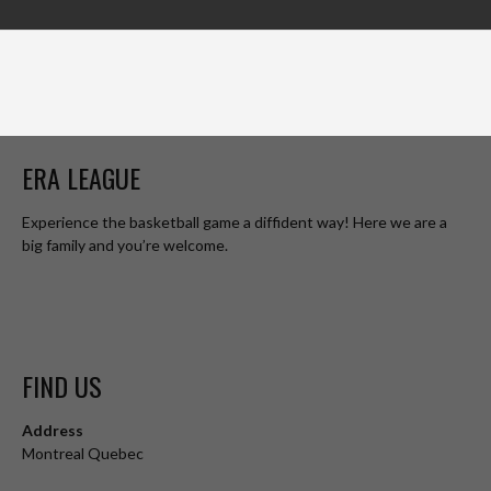
ERA LEAGUE
Experience the basketball game a diffident way! Here we are a
big family and you’re welcome.
FIND US
Address
Montreal Quebec