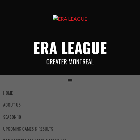
ERA LEAGUE
GREATER MONTREAL
HOME
ABOUT US
SEASON 10
UPCOMING GAMES & RESULTS