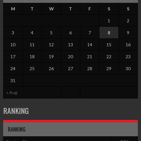
M
T
W
T
F
S
S
1
2
3
4
5
6
7
8
9
10
11
12
13
14
15
16
17
18
19
20
21
22
23
24
25
26
27
28
29
30
31
« Aug
RANKING
RANKING