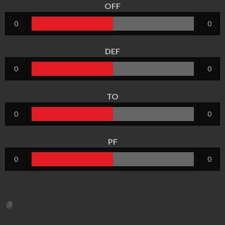
OFF
0
0
DEF
0
0
TO
0
0
PF
0
0