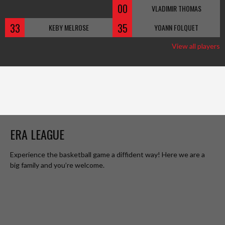
00
VLADIMIR THOMAS
33
35
KEBY MELROSE
YOANN FOLQUET
View all players
ERA LEAGUE
Experience the basketball game a diffident way! Here we are a
big family and you’re welcome.