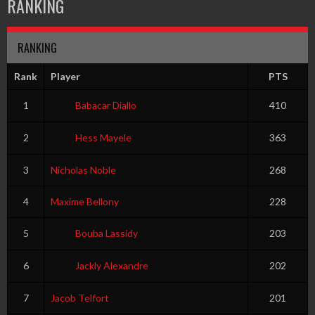
RANKING
RANKING
Rank
Player
PTS
1
Babacar Diallo
410
2
Hess Mayele
363
3
Nicholas Noble
268
4
Maxime Bellony
228
5
Bouba Lassidy
203
6
Jackly Alexandre
202
7
Jacob Telfort
201