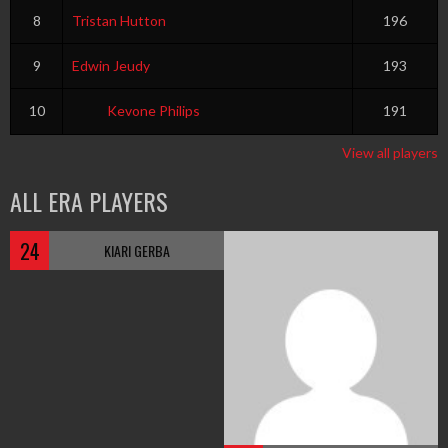
8
Tristan Hutton
196
9
Edwin Jeudy
193
10
Kevone Philips
191
View all players
ALL ERA PLAYERS
24
KIARI GERBA