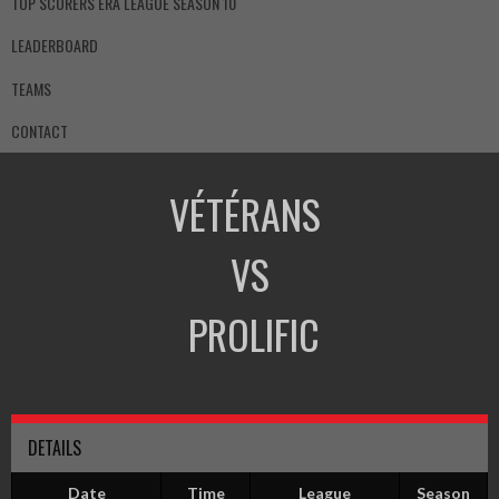
TOP SCORERS ERA LEAGUE SEASON 10
LEADERBOARD
TEAMS
CONTACT
VÉTÉRANS
VS
PROLIFIC
DETAILS
Date
Time
League
Season