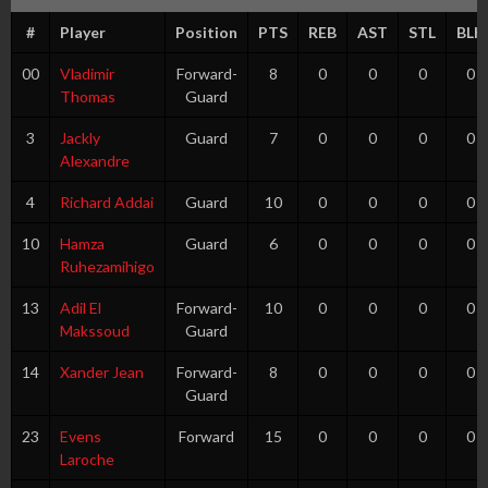
#
Player
Position
PTS
REB
AST
STL
BLK
00
Vladimir
Forward-
8
0
0
0
0
Thomas
Guard
3
Jackly
Guard
7
0
0
0
0
Alexandre
4
Richard Addai
Guard
10
0
0
0
0
10
Hamza
Guard
6
0
0
0
0
Ruhezamihigo
13
Adil El
Forward-
10
0
0
0
0
Makssoud
Guard
14
Xander Jean
Forward-
8
0
0
0
0
Guard
23
Evens
Forward
15
0
0
0
0
Laroche