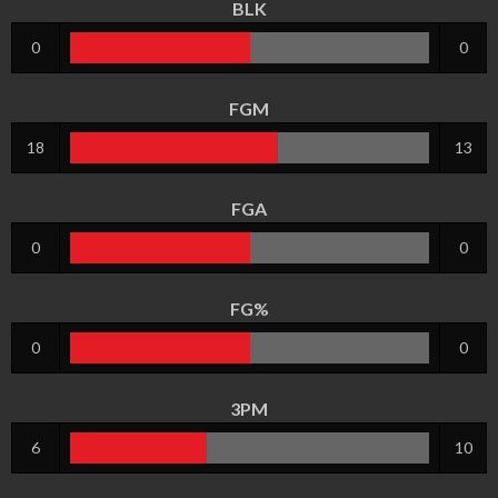
BLK
0
0
FGM
18
13
FGA
0
0
FG%
0
0
3PM
6
10