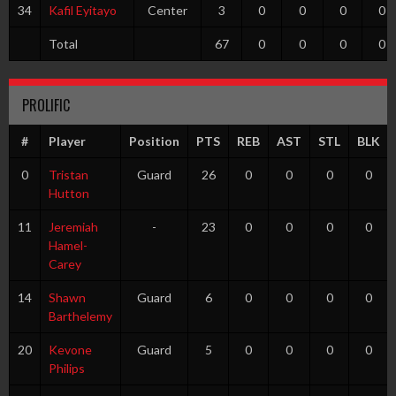
34
Kafil Eyitayo
Center
3
0
0
0
0
Total
67
0
0
0
0
PROLIFIC
#
Player
Position
PTS
REB
AST
STL
BLK
0
Tristan
Guard
26
0
0
0
0
Hutton
11
Jeremiah
-
23
0
0
0
0
Hamel-
Carey
14
Shawn
Guard
6
0
0
0
0
Barthelemy
20
Kevone
Guard
5
0
0
0
0
Philips