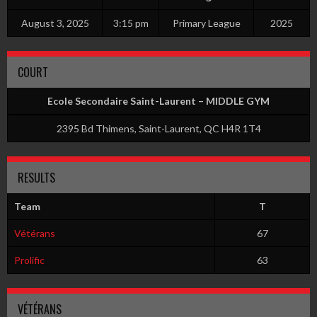
August 3, 2025
3:15 pm
Primary League
2025
COURT
Ecole Secondaire Saint-Laurent – MIDDLE GYM
2395 Bd Thimens, Saint-Laurent, QC H4R 1T4
RESULTS
Team
T
Vétérans
67
Prolific
63
VÉTÉRANS