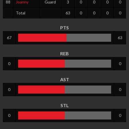
88
Joanny
Guard
3
0
0
0
0
Total
63
0
0
0
0
PTS
67
63
REB
0
0
AST
0
0
STL
0
0