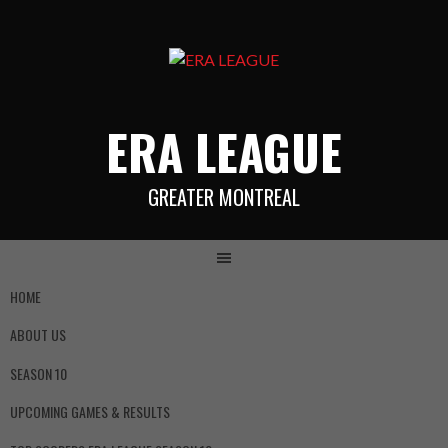
ERA LEAGUE
GREATER MONTREAL
HOME
ABOUT US
SEASON 10
UPCOMING GAMES & RESULTS