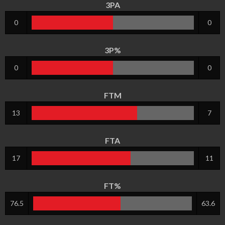
3PA
0
0
3P%
0
0
FTM
13
7
FTA
17
11
FT%
76.5
63.6