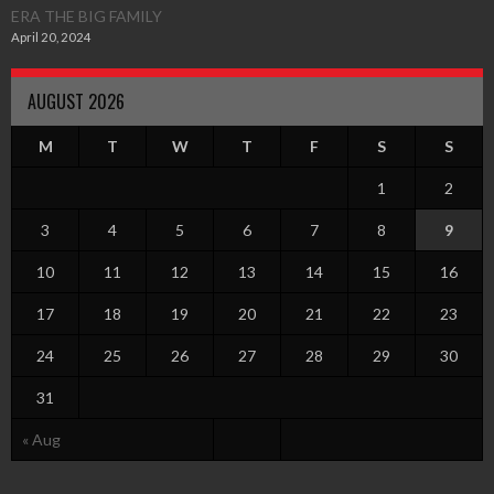
ERA THE BIG FAMILY
April 20, 2024
AUGUST 2026
M
T
W
T
F
S
S
1
2
3
4
5
6
7
8
9
10
11
12
13
14
15
16
17
18
19
20
21
22
23
24
25
26
27
28
29
30
31
« Aug