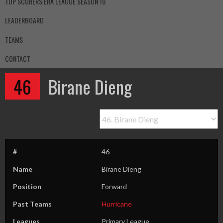
TOP SCORERS ERA LEAGUE SEASON 10
LEADERBOARD
TEAMS
CONTACT
46
Birane Dieng
#
46
Name
Birane Dieng
Position
Forward
Past Teams
Hurricane
Leagues
Primary League