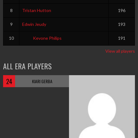
8
Tristan Hutton
196
9
Edwin Jeudy
193
10
Kevone Philips
191
View all players
ALL ERA PLAYERS
24
KIARI GERBA