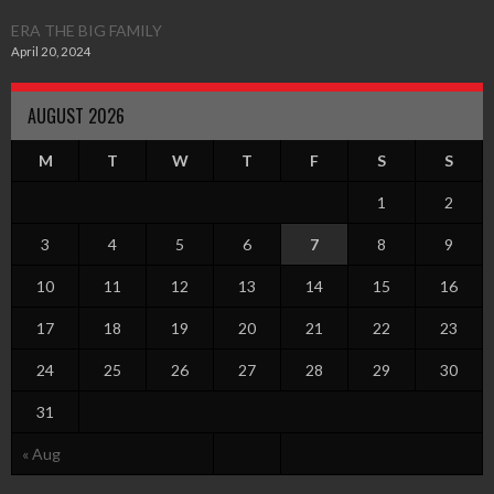
ERA THE BIG FAMILY
April 20, 2024
AUGUST 2026
M
T
W
T
F
S
S
1
2
3
4
5
6
7
8
9
10
11
12
13
14
15
16
17
18
19
20
21
22
23
24
25
26
27
28
29
30
31
« Aug