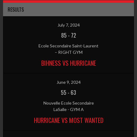
RESULTS
July 7, 2024
85
-
72
Ecole Secondaire Saint-Laurent
– RIGHT GYM
BIHNESS VS HURRICANE
June 9, 2024
55
-
63
Nouvelle Ecole Secondaire
LaSalle - GYM A
HURRICANE VS MOST WANTED