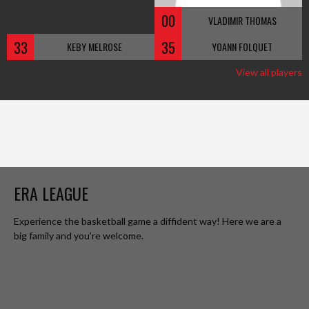
00
VLADIMIR THOMAS
33
35
KEBY MELROSE
YOANN FOLQUET
View all players
ERA LEAGUE
Experience the basketball game a diffident way! Here we are a
big family and you’re welcome.