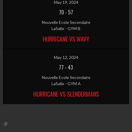
May 19, 2024
70
-
57
Nouvelle Ecole Secondaire
LaSalle - GYM B
HURRICANE VS WAVY
May 12, 2024
77
-
43
Nouvelle Ecole Secondaire
LaSalle - GYM A
HURRICANE VS SLENDERMANS