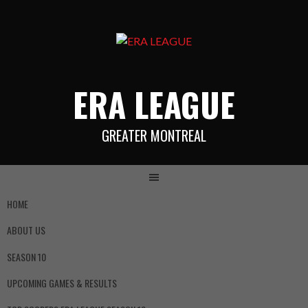
ERA LEAGUE
GREATER MONTREAL
HOME
ABOUT US
SEASON 10
UPCOMING GAMES & RESULTS