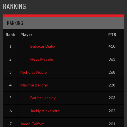
RANKING
RANKING
Rank
Player
PTS
1
Babacar Diallo
410
2
Hess Mayele
363
3
Nicholas Noble
268
4
Maxime Bellony
228
5
Bouba Lassidy
203
6
Jackly Alexandre
202
7
Jacob Telfort
201