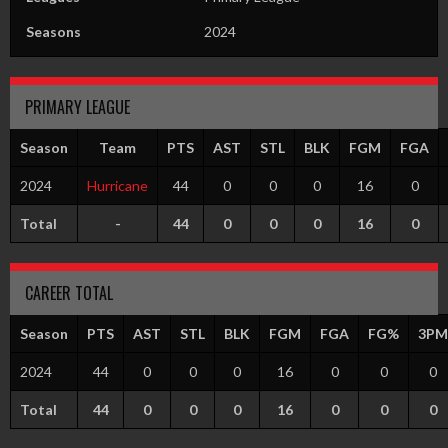
Seasons
2024
PRIMARY LEAGUE
Season
Team
PTS
AST
STL
BLK
FGM
FGA
2024
Hurricane
44
0
0
0
16
0
Total
-
44
0
0
0
16
0
CAREER TOTAL
Season
PTS
AST
STL
BLK
FGM
FGA
FG%
3PM
2024
44
0
0
0
16
0
0
0
Total
44
0
0
0
16
0
0
0