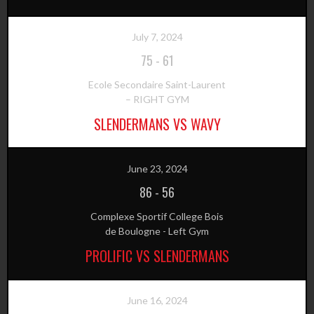
July 7, 2024
75
-
61
Ecole Secondaire Saint-Laurent
– RIGHT GYM
SLENDERMANS VS WAVY
June 23, 2024
86
-
56
Complexe Sportif College Bois
de Boulogne - Left Gym
PROLIFIC VS SLENDERMANS
June 16, 2024