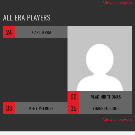
View all players
ALL ERA PLAYERS
24
KIARI GERBA
00
VLADIMIR THOMAS
33
35
KEBY MELROSE
YOANN FOLQUET
View all players