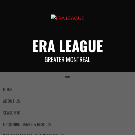
ERA LEAGUE
GREATER MONTREAL
HOME
ABOUT US
SEASON 10
UPCOMING GAMES & RESULTS