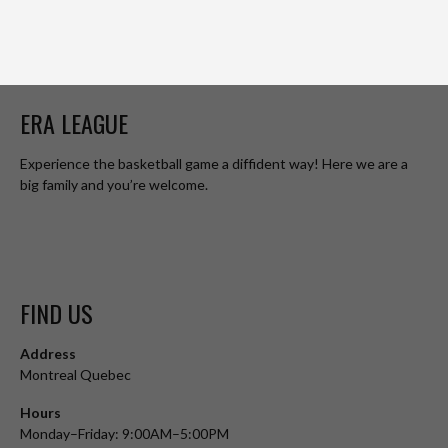
ERA LEAGUE
Experience the basketball game a diffident way! Here we are a
big family and you’re welcome.
FIND US
Address
Montreal Quebec
Hours
Monday–Friday: 9:00AM–5:00PM