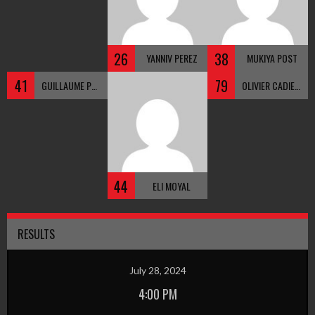
26
38
YANNIV PEREZ
MUKIYA POST
41
79
GUILLAUME PEPIN
OLIVIER CADIEUX
44
ELI MOYAL
RESULTS
July 28, 2024
4:00 PM