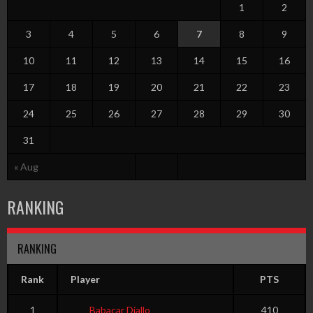
1
2
3
4
5
6
7
8
9
10
11
12
13
14
15
16
17
18
19
20
21
22
23
24
25
26
27
28
29
30
31
« Aug
RANKING
RANKING
Rank
Player
PTS
1
Babacar Diallo
410