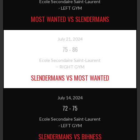
Ecole Secondaire Saint-Laurent
- LEFT GYM
MOST WANTED VS SLENDERMANS
July 21, 2024
75
-
86
Ecole Secondaire Saint-Laurent
– RIGHT GYM
SLENDERMANS VS MOST WANTED
July 14, 2024
72
-
75
Ecole Secondaire Saint-Laurent
- LEFT GYM
SLENDERMANS VS BIHNESS