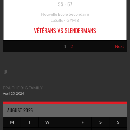
95
-
67
Nouvelle Ecole Secondaire
LaSalle - GYM B
VÉTÉRANS VS SLENDERMANS
1
2
Next
ERA THE BIG FAMILY
April 20, 2024
AUGUST 2026
M
T
W
T
F
S
S