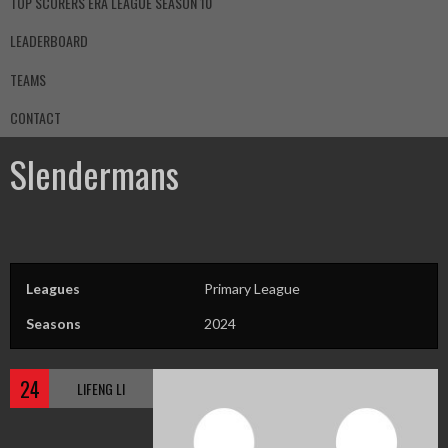
TOP SCORERS ERA LEAGUE SEASON 10
LEADERBOARD
TEAMS
CONTACT
Slendermans
Leagues
Primary League
Seasons
2024
24
LIFENG LI