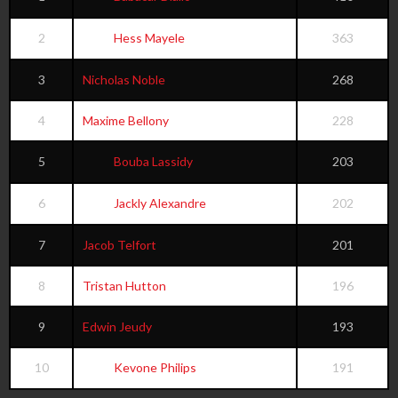
2
Hess Mayele
363
3
Nicholas Noble
268
4
Maxime Bellony
228
5
Bouba Lassidy
203
6
Jackly Alexandre
202
7
Jacob Telfort
201
8
Tristan Hutton
196
9
Edwin Jeudy
193
10
Kevone Philips
191