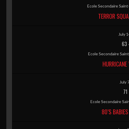
Ecole Secondaire Sain
TERROR SQUA
July 1
63
Ecole Secondaire Sai
HURRICANE 
July 
71
Ecole Secondaire Sai
80’S BABIES