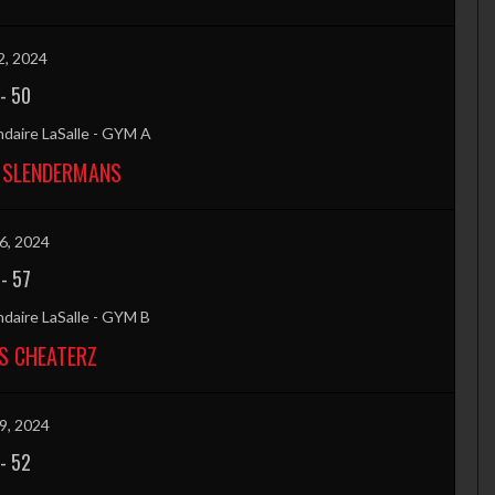
2, 2024
-
50
daire LaSalle - GYM A
 SLENDERMANS
6, 2024
-
57
daire LaSalle - GYM B
S CHEATERZ
9, 2024
-
52