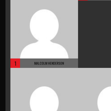
1
MALCOLM HENDERSON