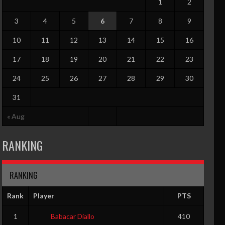
1
2
3
4
5
6
7
8
9
10
11
12
13
14
15
16
17
18
19
20
21
22
23
24
25
26
27
28
29
30
31
« Aug
RANKING
RANKING
Rank
Player
PTS
1
Babacar Diallo
410