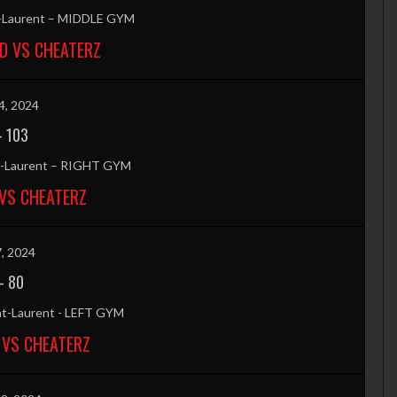
t-Laurent – MIDDLE GYM
D VS CHEATERZ
4, 2024
-
103
nt-Laurent – RIGHT GYM
VS CHEATERZ
7, 2024
-
80
nt-Laurent - LEFT GYM
 VS CHEATERZ