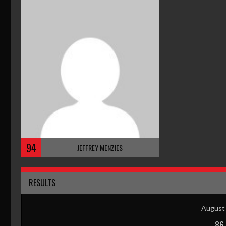
94
JEFFREY MENZIES
RESULTS
August 
86