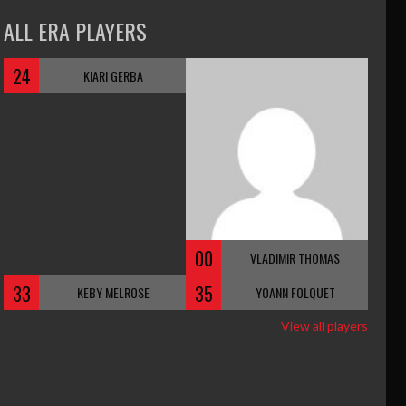
ALL ERA PLAYERS
24
KIARI GERBA
00
VLADIMIR THOMAS
33
35
KEBY MELROSE
YOANN FOLQUET
View all players