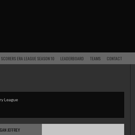
 SCORERS ERA LEAGUE SEASON 10
LEADERBOARD
TEAMS
CONTACT
ry League
GAN JEFFREY