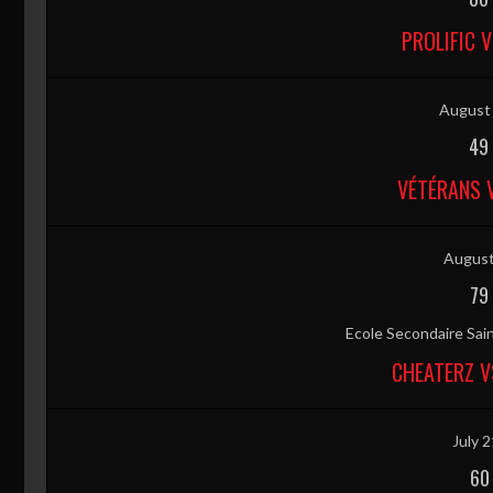
PROLIFIC 
August 
49
VÉTÉRANS 
August
79
Ecole Secondaire Sai
CHEATERZ V
July 2
60