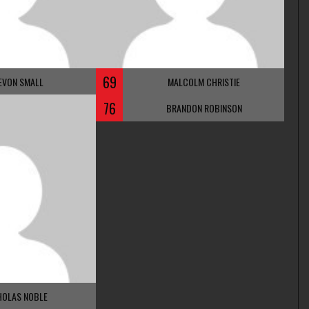
69
EVON SMALL
MALCOLM CHRISTIE
76
BRANDON ROBINSON
HOLAS NOBLE