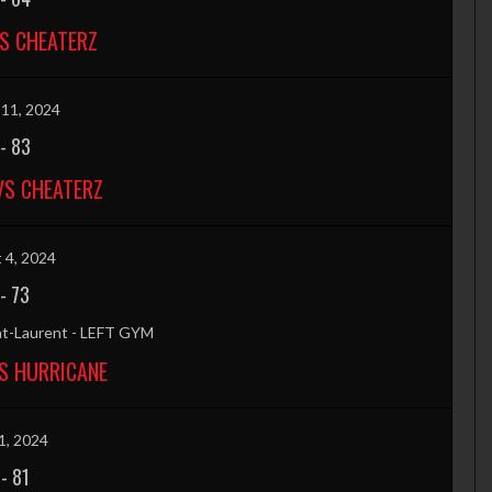
VS CHEATERZ
11, 2024
-
83
VS CHEATERZ
 4, 2024
-
73
nt-Laurent - LEFT GYM
S HURRICANE
1, 2024
-
81