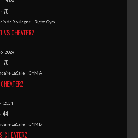
3, 2024
-
70
ois de Boulogne - Right Gym
 VS CHEATERZ
6, 2024
-
70
daire LaSalle - GYM A
 CHEATERZ
9, 2024
-
44
daire LaSalle - GYM B
VS CHEATERZ