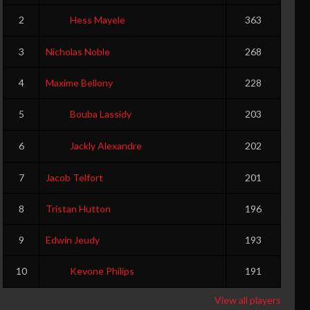
2
Hess Mayele
363
3
Nicholas Noble
268
4
Maxime Bellony
228
5
Bouba Lassidy
203
6
Jackly Alexandre
202
7
Jacob Telfort
201
8
Tristan Hutton
196
9
Edwin Jeudy
193
10
Kevone Philips
191
View all players