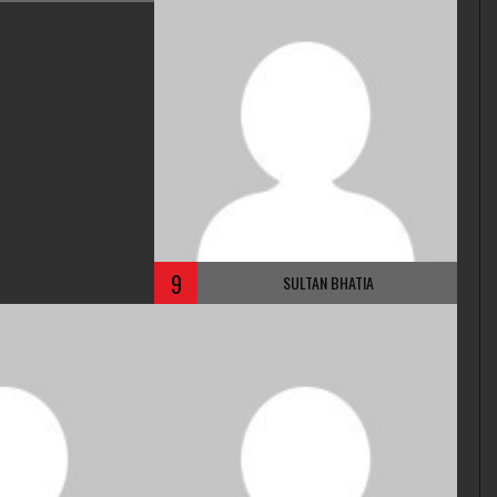
9
SULTAN BHATIA