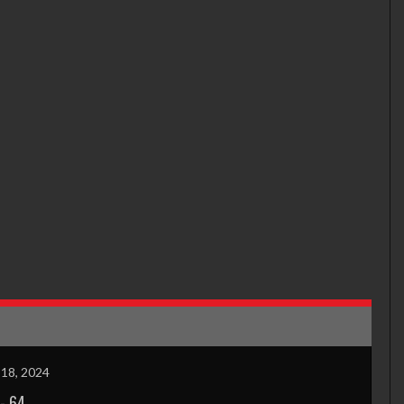
18, 2024
-
64