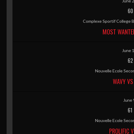
June 2
60
Complexe Sportif College B
MOST WANTED
June 1
62
Nouvelle Ecole Secon
WAVY VS
June 
61
Nouvelle Ecole Secon
PROLIFIC 