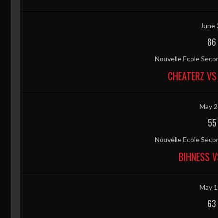
June 
86
Nouvelle Ecole Secon
CHEATERZ VS
May 2
55
Nouvelle Ecole Secon
BIHNESS V
May 1
63