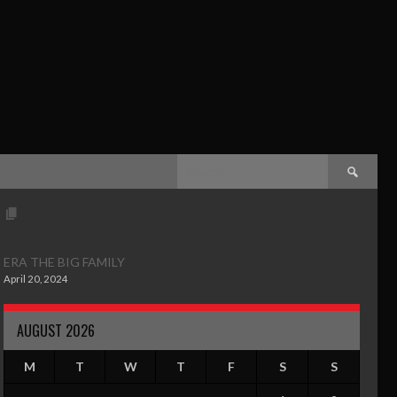
ERA THE BIG FAMILY
April 20, 2024
AUGUST 2026
M
T
W
T
F
S
S