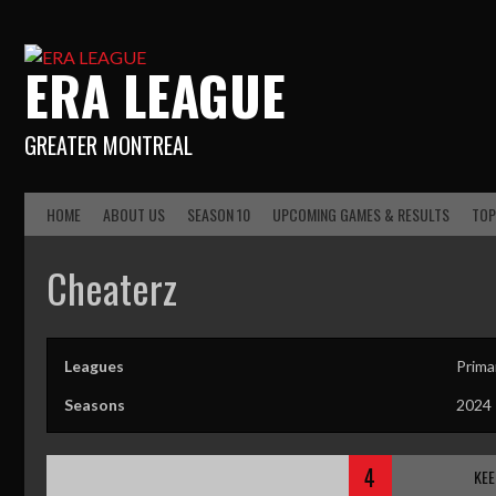
ERA LEAGUE
GREATER MONTREAL
HOME
ABOUT US
SEASON 10
UPCOMING GAMES & RESULTS
TOP
Cheaterz
Leagues
Prima
Seasons
2024
4
KEE