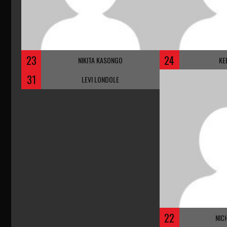
23
24
NIKITA KASONGO
KE
31
LEVI LONDOLE
22
NIC