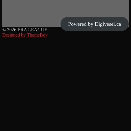
Powered by Digivesel.ca
© 2026 ERA LEAGUE
Designed by ThemeBoy