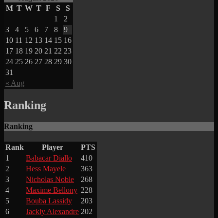
M
T
W
T
F
S
S
1
2
3
4
5
6
7
8
9
10
11
12
13
14
15
16
17
18
19
20
21
22
23
24
25
26
27
28
29
30
31
« Aug
Ranking
Ranking
Rank
Player
PTS
1
Babacar Diallo
410
2
Hess Mayele
363
3
Nicholas Noble
268
4
Maxime Bellony
228
5
Bouba Lassidy
203
6
Jackly Alexandre
202