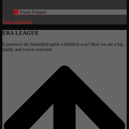
35
Yoann Folquet
View all players
ERA LEAGUE
Experience the basketball game a diffident way! Here we are a big
family and you’re welcome.