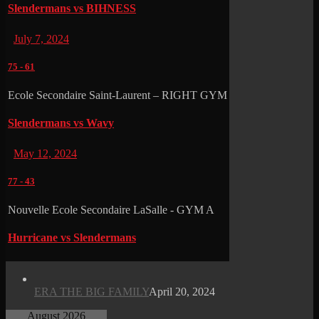
Slendermans vs BIHNESS
July 7, 2024
75
-
61
Ecole Secondaire Saint-Laurent – RIGHT GYM
Slendermans vs Wavy
May 12, 2024
77
-
43
Nouvelle Ecole Secondaire LaSalle - GYM A
Hurricane vs Slendermans
ERA THE BIG FAMILY
April 20, 2024
August 2026