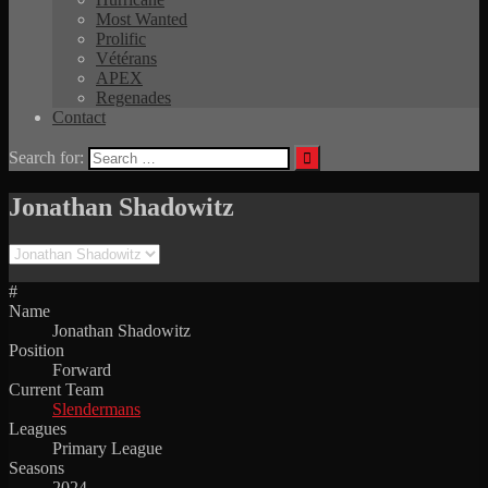
Most Wanted
Prolific
Vétérans
APEX
Regenades
Contact
Search for:
Jonathan Shadowitz
#
Name
Jonathan Shadowitz
Position
Forward
Current Team
Slendermans
Leagues
Primary League
Seasons
2024