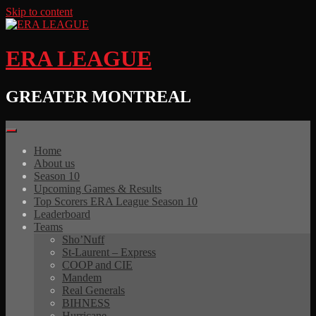
Skip to content
ERA LEAGUE
GREATER MONTREAL
Home
About us
Season 10
Upcoming Games & Results
Top Scorers ERA League Season 10
Leaderboard
Teams
Sho’Nuff
St-Laurent – Express
COOP and CIE
Mandem
Real Generals
BIHNESS
Hurricane