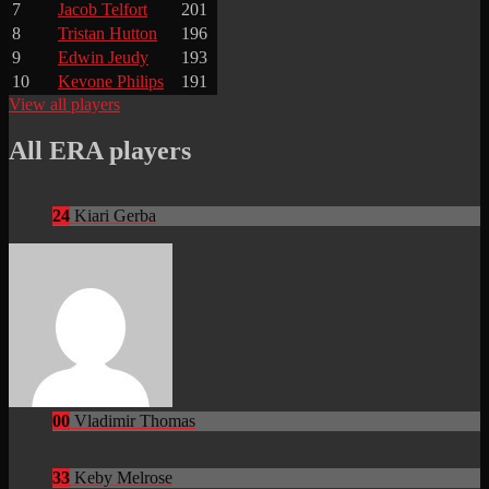
7
Jacob Telfort
201
8
Tristan Hutton
196
9
Edwin Jeudy
193
10
Kevone Philips
191
View all players
All ERA players
24
Kiari Gerba
00
Vladimir Thomas
33
Keby Melrose