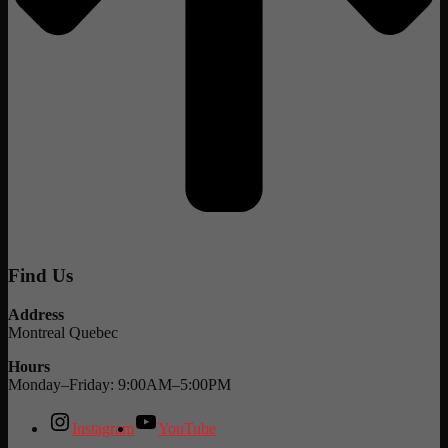
Find Us
Address
Montreal Quebec
Hours
Monday–Friday: 9:00AM–5:00PM
Instagram
YouTube