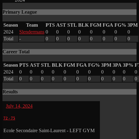
Primary League
Season
Team
PTS
AST
STL
BLK
FGM
FGA
FG%
3PM
2024
Slendermans
0
0
0
0
0
0
0
0
Total
-
0
0
0
0
0
0
0
0
Career Total
Season
PTS
AST
STL
BLK
FGM
FGA
FG%
3PM
3PA
3P%
F
2024
0
0
0
0
0
0
0
0
0
0
0
Total
0
0
0
0
0
0
0
0
0
0
0
Results
July 14, 2024
72
-
75
Ecole Secondaire Saint-Laurent - LEFT GYM