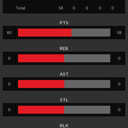
Total
58
0
0
0
0
8
PTS
80
58
REB
0
0
AST
0
0
STL
0
0
BLK