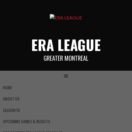
ERA LEAGUE
GREATER MONTREAL
HOME
ABOUT US
SEASON 10
UPCOMING GAMES & RESULTS