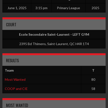
June 1, 2025
3:15 pm
Primary League
2025
COURT
Ecole Secondaire Saint-Laurent - LEFT GYM
2395 Bd Thimens, Saint-Laurent, QC H4R 1T4
RESULTS
Team
T
Most Wanted
80
COOP and CIE
58
MOST WANTED