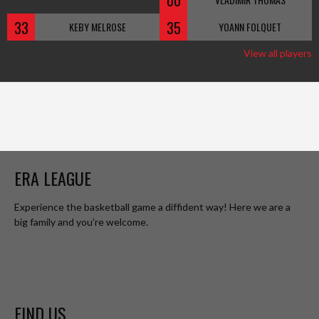
00
33
35
KEBY MELROSE
YOANN FOLQUET
View all players
ERA LEAGUE
Experience the basketball game a diffident way! Here we are a
big family and you’re welcome.
FIND US