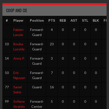
COOP AND CIE
#
Player
Position
PTS
REB
AST
STL
BLK
FG
Fabien
Forward-
4
0
0
0
0
0
Lavoie
Guard
10
Bouba
Forward-
23
0
0
0
0
5
Lassidy
Guard
14
Anny P.
Forward-
3
0
0
0
0
1
Guard
50
Eric
Forward-
7
0
0
0
0
1
Nguyen
Guard
77
Sanel
Guard
16
0
0
0
0
0
Sehic
99
Sofiane
Forward-
5
0
0
0
0
1
Ibrahim
Center