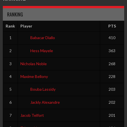
RANKING
Rank
Player
PTS
1
Babacar Diallo
410
2
Hess Mayele
363
3
Nicholas Noble
268
4
Maxime Bellony
228
5
Bouba Lassidy
203
6
Jackly Alexandre
202
7
Jacob Telfort
201