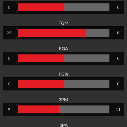
0
0
FGM
23
8
FGA
0
0
FG%
0
0
3PM
9
11
3PA