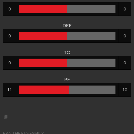
0
0
DEF
0
0
TO
0
0
PF
11
10
ERA THE BIG FAMILY