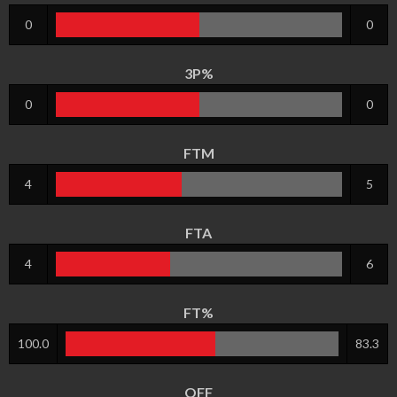
0
0
3P%
0
0
FTM
4
5
FTA
4
6
FT%
100.0
83.3
OFF