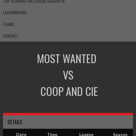
TOP SCORERS ERA LEAGUE SEASON 10
LEADERBOARD
TEAMS
CONTACT
MOST WANTED
VS
COOP AND CIE
DETAILS
Date
Time
League
Season