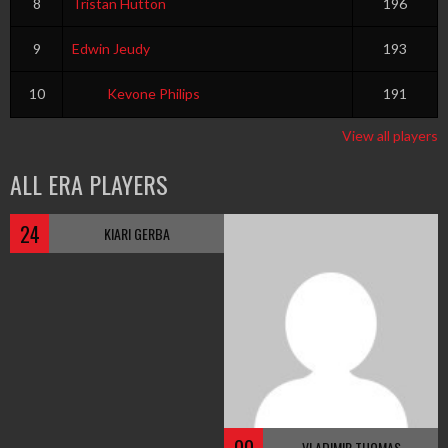
8
Tristan Hutton
196
9
Edwin Jeudy
193
10
Kevone Philips
191
View all players
ALL ERA PLAYERS
24
KIARI GERBA
VLADIMIR THOMAS