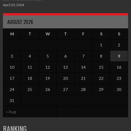
April 20, 2024
AUGUST 2026
M
T
W
T
F
S
S
1
2
3
4
5
6
7
8
9
10
11
12
13
14
15
16
17
18
19
20
21
22
23
24
25
26
27
28
29
30
31
« Aug
RANKING