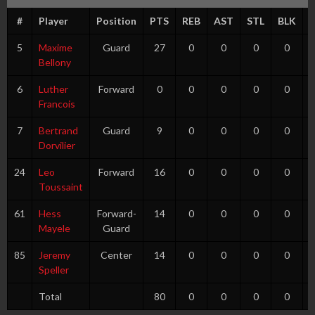
#
Player
Position
PTS
REB
AST
STL
BLK
5
Maxime
Guard
27
0
0
0
0
Bellony
6
Luther
Forward
0
0
0
0
0
Francois
7
Bertrand
Guard
9
0
0
0
0
Dorvilier
24
Leo
Forward
16
0
0
0
0
Toussaint
61
Hess
Forward-
14
0
0
0
0
Mayele
Guard
85
Jeremy
Center
14
0
0
0
0
Speller
Total
80
0
0
0
0