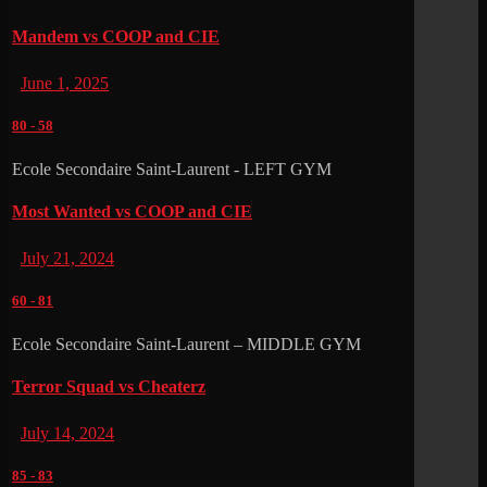
Mandem vs COOP and CIE
June 1, 2025
80
-
58
Ecole Secondaire Saint-Laurent - LEFT GYM
Most Wanted vs COOP and CIE
July 21, 2024
60
-
81
Ecole Secondaire Saint-Laurent – MIDDLE GYM
Terror Squad vs Cheaterz
July 14, 2024
85
-
83