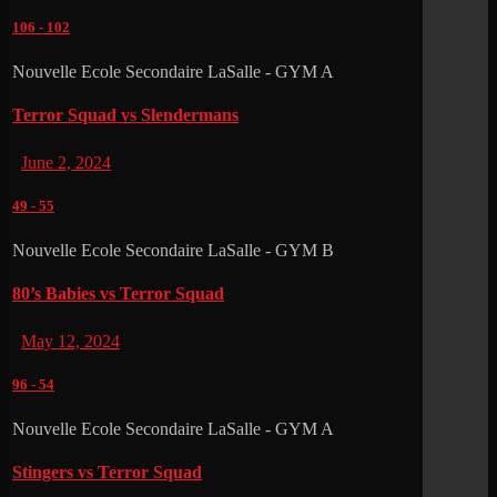
106
-
102
Nouvelle Ecole Secondaire LaSalle - GYM A
Terror Squad vs Slendermans
June 2, 2024
49
-
55
Nouvelle Ecole Secondaire LaSalle - GYM B
80’s Babies vs Terror Squad
May 12, 2024
96
-
54
Nouvelle Ecole Secondaire LaSalle - GYM A
Stingers vs Terror Squad