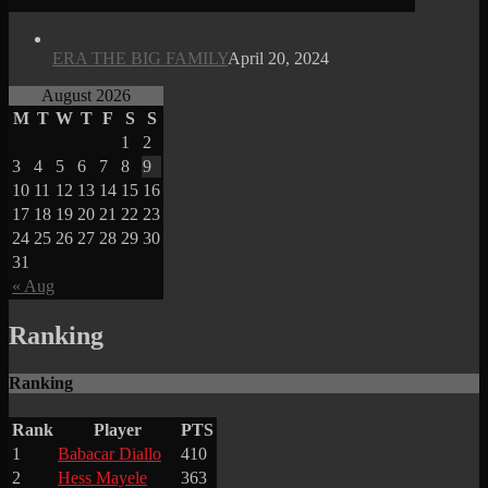
ERA THE BIG FAMILY
April 20, 2024
August 2026
M
T
W
T
F
S
S
1
2
3
4
5
6
7
8
9
10
11
12
13
14
15
16
17
18
19
20
21
22
23
24
25
26
27
28
29
30
31
« Aug
Ranking
Ranking
Rank
Player
PTS
1
Babacar Diallo
410
2
Hess Mayele
363