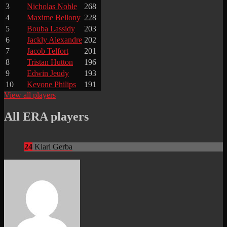
3
Nicholas Noble
268
4
Maxime Bellony
228
5
Bouba Lassidy
203
6
Jackly Alexandre
202
7
Jacob Telfort
201
8
Tristan Hutton
196
9
Edwin Jeudy
193
10
Kevone Philips
191
View all players
All ERA players
24
Kiari Gerba