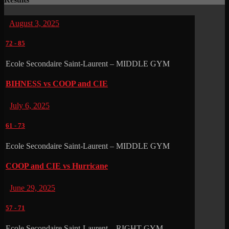
August 3, 2025
72
-
85
Ecole Secondaire Saint-Laurent – MIDDLE GYM
BIHNESS vs COOP and CIE
July 6, 2025
61
-
73
Ecole Secondaire Saint-Laurent – MIDDLE GYM
COOP and CIE vs Hurricane
June 29, 2025
57
-
71
Ecole Secondaire Saint-Laurent – RIGHT GYM