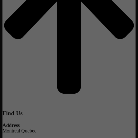
Find Us
Address
Montreal Quebec