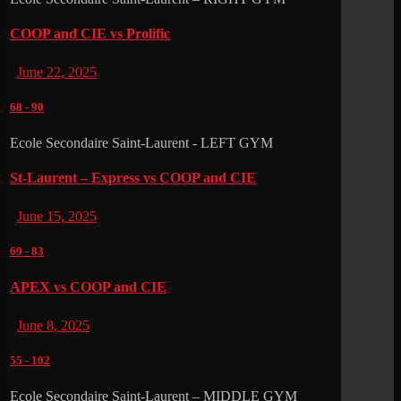
COOP and CIE vs Prolific
June 22, 2025
68
-
90
Ecole Secondaire Saint-Laurent - LEFT GYM
St-Laurent – Express vs COOP and CIE
June 15, 2025
69
-
83
APEX vs COOP and CIE
June 8, 2025
55
-
102
Ecole Secondaire Saint-Laurent – MIDDLE GYM