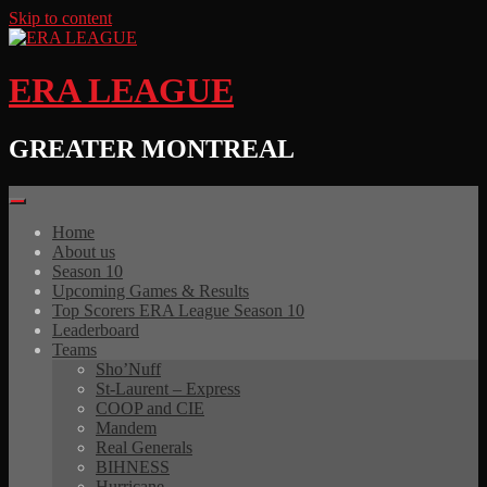
Skip to content
ERA LEAGUE
GREATER MONTREAL
Home
About us
Season 10
Upcoming Games & Results
Top Scorers ERA League Season 10
Leaderboard
Teams
Sho’Nuff
St-Laurent – Express
COOP and CIE
Mandem
Real Generals
BIHNESS
Hurricane