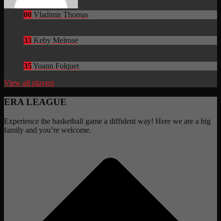
00
Vladimir Thomas
33
Keby Melrose
35
Yoann Folquet
View all players
ERA LEAGUE
Experience the basketball game a diffident way! Here we are a big
family and you’re welcome.