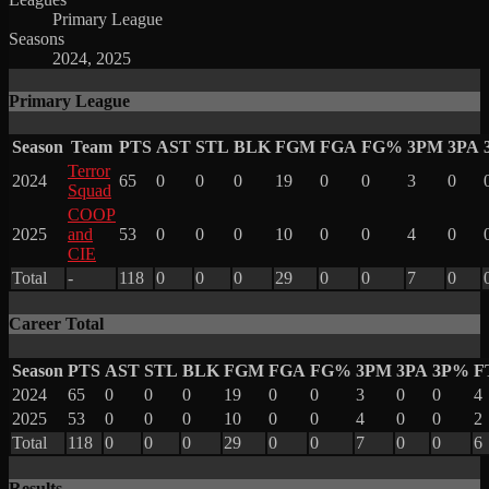
Primary League
Seasons
2024, 2025
Primary League
Season
Team
PTS
AST
STL
BLK
FGM
FGA
FG%
3PM
3PA
Terror
2024
65
0
0
0
19
0
0
3
0
Squad
COOP
2025
and
53
0
0
0
10
0
0
4
0
CIE
Total
-
118
0
0
0
29
0
0
7
0
Career Total
Season
PTS
AST
STL
BLK
FGM
FGA
FG%
3PM
3PA
3P%
F
2024
65
0
0
0
19
0
0
3
0
0
4
2025
53
0
0
0
10
0
0
4
0
0
2
Total
118
0
0
0
29
0
0
7
0
0
6
Results