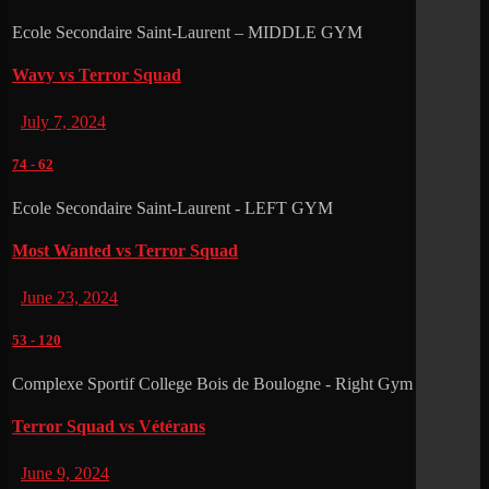
Ecole Secondaire Saint-Laurent – MIDDLE GYM
Wavy vs Terror Squad
July 7, 2024
74
-
62
Ecole Secondaire Saint-Laurent - LEFT GYM
Most Wanted vs Terror Squad
June 23, 2024
53
-
120
Complexe Sportif College Bois de Boulogne - Right Gym
Terror Squad vs Vétérans
June 9, 2024