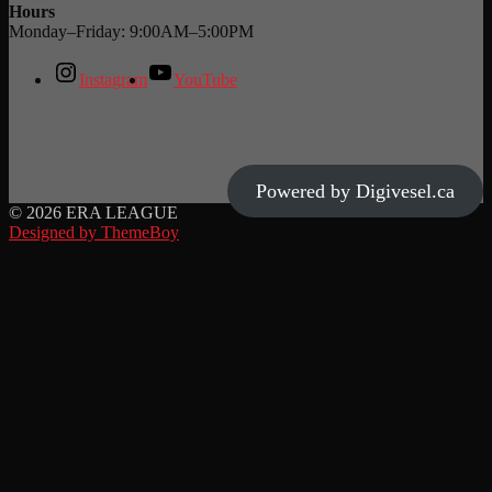
Hours
Monday–Friday: 9:00AM–5:00PM
Instagram
YouTube
Powered by Digivesel.ca
© 2026 ERA LEAGUE
Designed by ThemeBoy