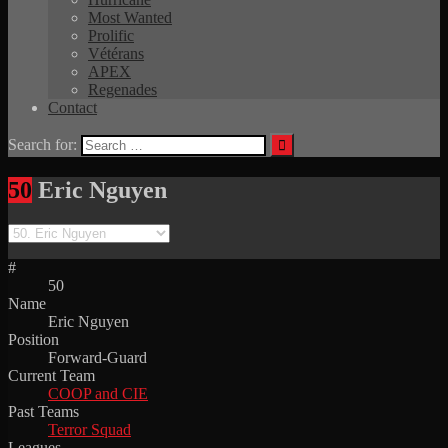
Most Wanted
Prolific
Vétérans
APEX
Regenades
Contact
Search for:
50
Eric Nguyen
#
50
Name
Eric Nguyen
Position
Forward-Guard
Current Team
COOP and CIE
Past Teams
Terror Squad
Leagues