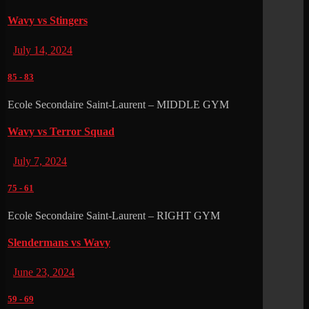
Wavy vs Stingers
July 14, 2024
85
-
83
Ecole Secondaire Saint-Laurent – MIDDLE GYM
Wavy vs Terror Squad
July 7, 2024
75
-
61
Ecole Secondaire Saint-Laurent – RIGHT GYM
Slendermans vs Wavy
June 23, 2024
59
-
69