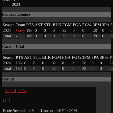
2024
Primary League
Season
Team
PTS
AST
STL
BLK
FGM
FGA
FG%
3PM
3PA
2024
Wavy
186
0
0
0
32
0
0
28
0
0
Total
-
186
0
0
0
32
0
0
28
0
0
Career Total
Season
PTS
AST
STL
BLK
FGM
FGA
FG%
3PM
3PA
3P%
F
2024
186
0
0
0
32
0
0
28
0
0
2
Total
186
0
0
0
32
0
0
28
0
0
2
Results
July 21, 2024
20
-
0
Ecole Secondaire Saint-Laurent - LEFT GYM