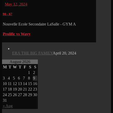
May 12, 2024
90
-
67
Nouvelle Ecole Secondaire LaSalle - GYM A
Prolific vs Wavy
ERA THE BIG FAMILY
April 20, 2024
August 2026
M
T
W
T
F
S
S
1
2
3
4
5
6
7
8
9
10
11
12
13
14
15
16
17
18
19
20
21
22
23
24
25
26
27
28
29
30
31
« Aug