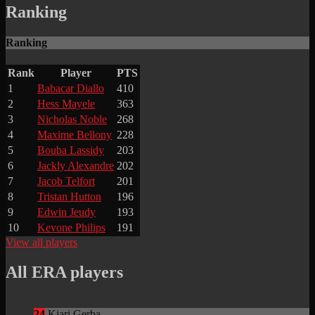
Ranking
Ranking
Rank
Player
PTS
1
Babacar Diallo
410
2
Hess Mayele
363
3
Nicholas Noble
268
4
Maxime Bellony
228
5
Bouba Lassidy
203
6
Jackly Alexandre
202
7
Jacob Telfort
201
8
Tristan Hutton
196
9
Edwin Jeudy
193
10
Kevone Philips
191
View all players
All ERA players
24
Kiari Gerba