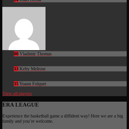
00
Vladimir Thomas
33
Keby Melrose
35
Yoann Folquet
View all players
ERA LEAGUE
Experience the basketball game a diffident way! Here we are a big
family and you’re welcome.