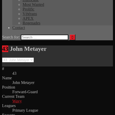
Most Wanted
Prolific
Vétérans
APEX
Regenades
Contact
Search for:
43
John Metayer
#
43
Name
John Metayer
Position
Forward-Guard
Current Team
Wavy
Leagues
Primary League
Seasons