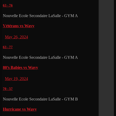
63
-
76
Nouvelle Ecole Secondaire LaSalle - GYM A
Vétérans vs Wavy
May 26, 2024
63
-
77
Nouvelle Ecole Secondaire LaSalle - GYM A
80’s Babies vs Wavy
May 19, 2024
70
-
57
Nouvelle Ecole Secondaire LaSalle - GYM B
Hurricane vs Wavy