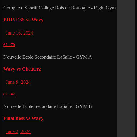
Complexe Sportif College Bois de Boulogne - Right Gym
BIHNESS vs Wavy
June 16, 2024
62
-
70
Nouvelle Ecole Secondaire LaSalle - GYM A
Wavy vs Cheaterz
June 9, 2024
82
-
47
Nouvelle Ecole Secondaire LaSalle - GYM B
Final Boss vs Wavy
June 2, 2024