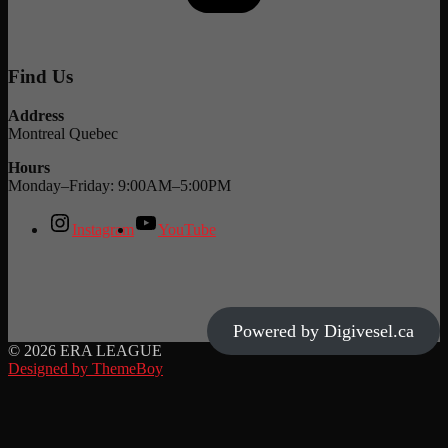
Find Us
Address
Montreal Quebec
Hours
Monday–Friday: 9:00AM–5:00PM
Instagram
YouTube
Powered by Digivesel.ca
© 2026 ERA LEAGUE
Designed by ThemeBoy