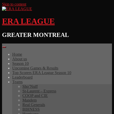
Skip to content
ERA LEAGUE
GREATER MONTREAL
Home
About us
Season 10
Upcoming Games & Results
Top Scorers ERA League Season 10
Leaderboard
Teams
Sho’Nuff
St-Laurent – Express
COOP and CIE
Mandem
Real Generals
BIHNESS
Hurricane