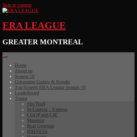
Skip to content
ERA LEAGUE
GREATER MONTREAL
Home
About us
Season 10
Upcoming Games & Results
Top Scorers ERA League Season 10
Leaderboard
Teams
Sho’Nuff
St-Laurent – Express
COOP and CIE
Mandem
Real Generals
BIHNESS
Hurricane