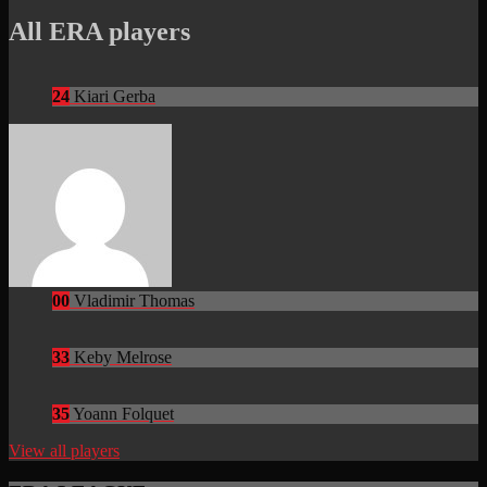
All ERA players
24
Kiari Gerba
00
Vladimir Thomas
33
Keby Melrose
35
Yoann Folquet
View all players