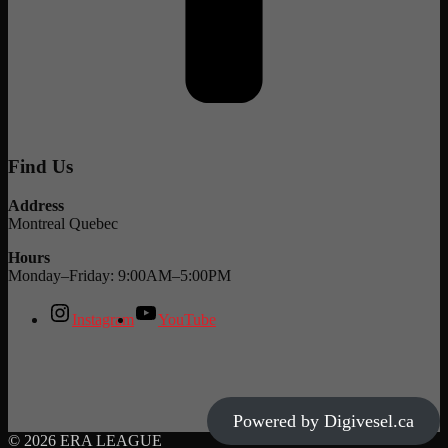
Find Us
Address
Montreal Quebec
Hours
Monday–Friday: 9:00AM–5:00PM
Instagram
YouTube
Powered by Digivesel.ca
© 2026 ERA LEAGUE