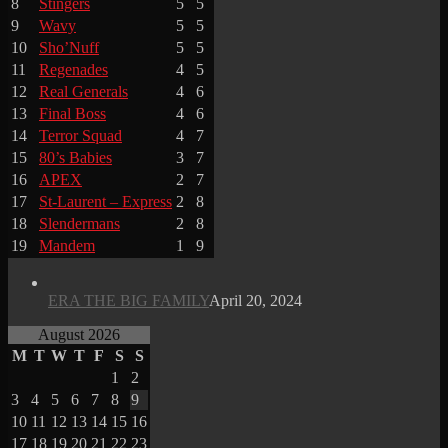
8
Stingers
5
5
9
Wavy
5
5
10
Sho’Nuff
5
5
11
Regenades
4
5
12
Real Generals
4
6
13
Final Boss
4
6
14
Terror Squad
4
7
15
80’s Babies
3
7
16
APEX
2
7
17
St-Laurent – Express
2
8
18
Slendermans
2
8
19
Mandem
1
9
ERA THE BIG FAMILY
April 20, 2024
August 2026
M
T
W
T
F
S
S
1
2
3
4
5
6
7
8
9
10
11
12
13
14
15
16
17
18
19
20
21
22
23