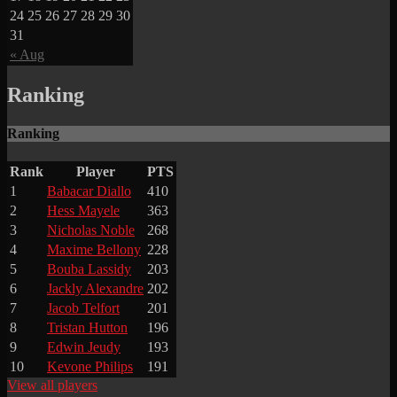
24
25
26
27
28
29
30
31
« Aug
Ranking
Ranking
Rank
Player
PTS
1
Babacar Diallo
410
2
Hess Mayele
363
3
Nicholas Noble
268
4
Maxime Bellony
228
5
Bouba Lassidy
203
6
Jackly Alexandre
202
7
Jacob Telfort
201
8
Tristan Hutton
196
9
Edwin Jeudy
193
10
Kevone Philips
191
View all players