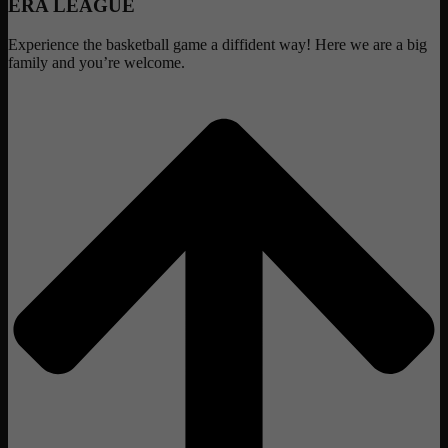
ERA LEAGUE
Experience the basketball game a diffident way! Here we are a big
family and you’re welcome.