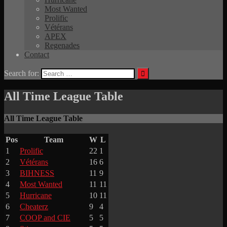
Most Wanted
Prolific
Vétérans
APEX
Regenades
Contact
Search for:
All Time League Table
All Time League Table
Pos
Team
W
L
1
Prolific
22
1
2
Vétérans
16
6
3
BIHNESS
11
9
4
Most Wanted
11
11
5
Hurricane
10
11
6
Cheaterz
9
4
7
COOP and CIE
5
5