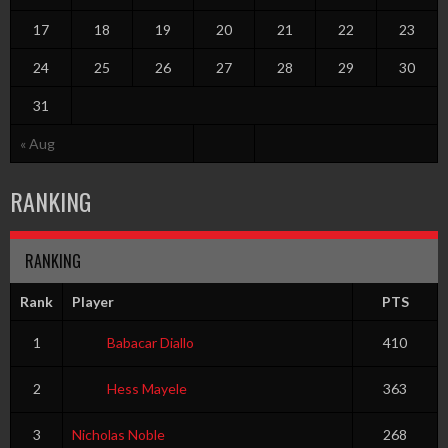
17
18
19
20
21
22
23
24
25
26
27
28
29
30
31
« Aug
RANKING
RANKING
Rank
Player
PTS
1
Babacar Diallo
410
2
Hess Mayele
363
3
Nicholas Noble
268