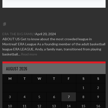
ERA THE BIG FAMILY
April 20, 2024
ABOUT US Get to know about the most crowded league in
Montreal! ERA League As a founding member of the adult basketball
league ERA LEAGUE, Andy, a family man, transitioned from playing
basketball…
Read more
AUGUST 2026
M
T
W
T
F
S
S
1
2
3
4
5
6
7
8
9
10
11
12
13
14
15
16