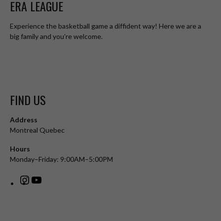
ERA LEAGUE
Experience the basketball game a diffident way! Here we are a
big family and you’re welcome.
FIND US
Address
Montreal Quebec
Hours
Monday–Friday: 9:00AM–5:00PM