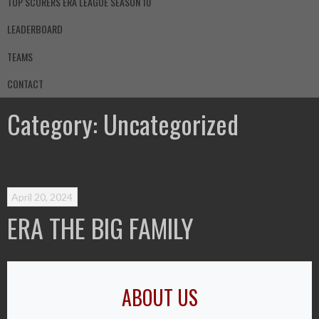
TOP SCORERS ERA LEAGUE SEASON 10
LEADERBOARD
TEAMS
CONTACT
Category:
Uncategorized
April 20, 2024
ERA THE BIG FAMILY
ABOUT US