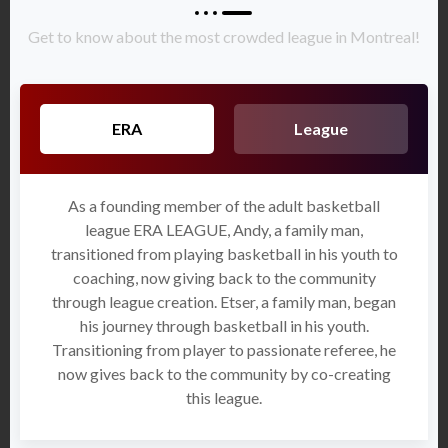
Get to know about the most crowded league in Montreal!
ERA
League
As a founding member of the adult basketball
league ERA LEAGUE, Andy, a family man,
transitioned from playing basketball in his youth to
coaching, now giving back to the community
through league creation. Etser, a family man, began
his journey through basketball in his youth.
Transitioning from player to passionate referee, he
now gives back to the community by co-creating
this league.