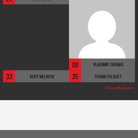
00
VLADIMIR THOMAS
33
35
KEBY MELROSE
YOANN FOLQUET
View all players