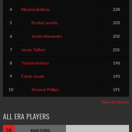
4
Maxime Bellony
228
5
Bouba Lassidy
203
6
Jackly Alexandre
202
7
Jacob Telfort
201
8
Tristan Hutton
196
9
Edwin Jeudy
193
10
Kevone Philips
191
View all players
ALL ERA PLAYERS
24
KIARI GERBA