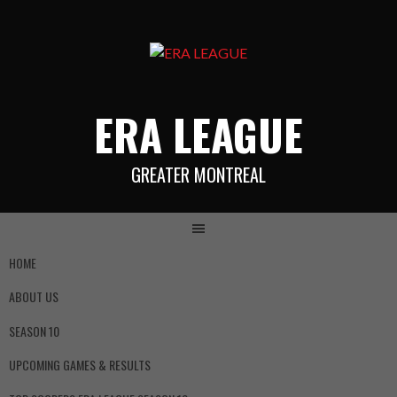
ERA LEAGUE
GREATER MONTREAL
HOME
ABOUT US
SEASON 10
UPCOMING GAMES & RESULTS