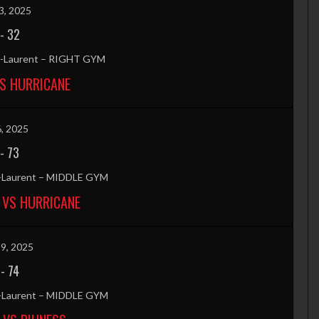
3, 2025
-
32
nt-Laurent – RIGHT GYM
S HURRICANE
6, 2025
-
73
t-Laurent – MIDDLE GYM
 VS HURRICANE
9, 2025
-
74
t-Laurent – MIDDLE GYM