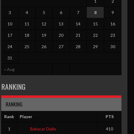
1
2
3
4
5
6
7
8
9
10
11
12
13
14
15
16
17
18
19
20
21
22
23
24
25
26
27
28
29
30
31
« Aug
RANKING
RANKING
Rank
Player
PTS
1
Babacar Diallo
410