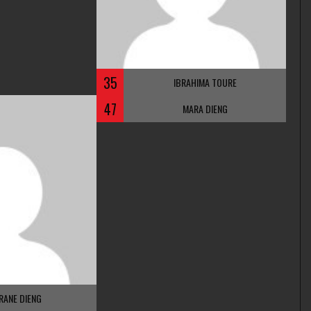
35
IBRAHIMA TOURE
47
MARA DIENG
RANE DIENG