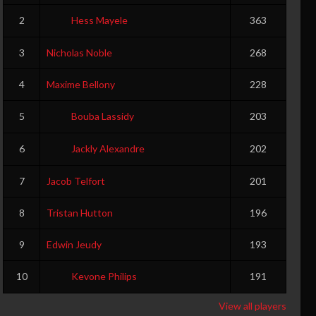
2
Hess Mayele
363
3
Nicholas Noble
268
4
Maxime Bellony
228
5
Bouba Lassidy
203
6
Jackly Alexandre
202
7
Jacob Telfort
201
8
Tristan Hutton
196
9
Edwin Jeudy
193
10
Kevone Philips
191
View all players