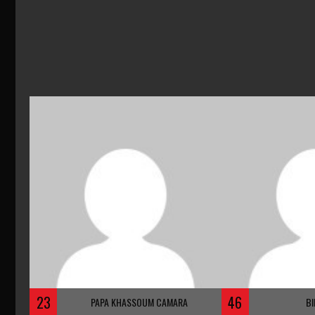
23
46
PAPA KHASSOUM CAMARA
BI