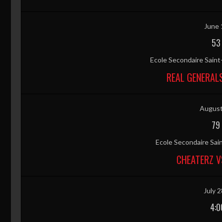
June 
53
Ecole Secondaire Sain
REAL GENERAL
August
79
Ecole Secondaire Sai
CHEATERZ V
July 2
4:0