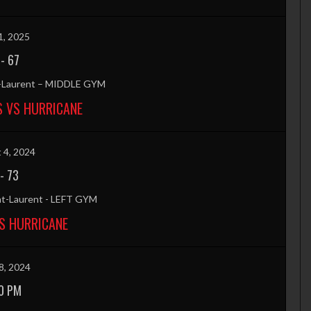
1, 2025
-
67
t-Laurent – MIDDLE GYM
S VS HURRICANE
 4, 2024
-
73
nt-Laurent - LEFT GYM
S HURRICANE
8, 2024
0 PM