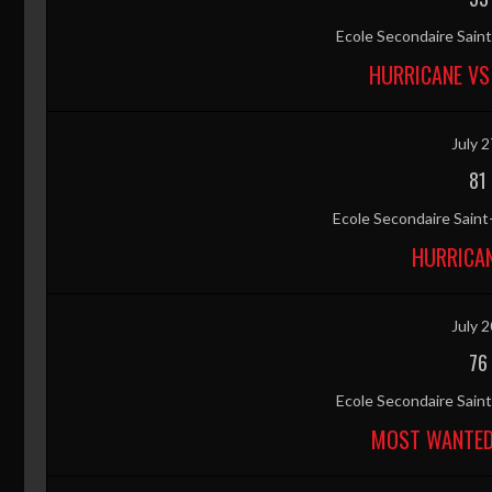
Ecole Secondaire Sai
HURRICANE VS
July 2
81
Ecole Secondaire Sain
HURRICAN
July 2
76
Ecole Secondaire Sai
MOST WANTED