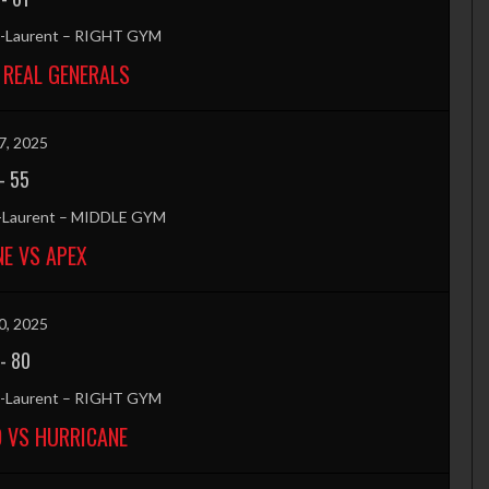
nt-Laurent – RIGHT GYM
 REAL GENERALS
7, 2025
-
55
t-Laurent – MIDDLE GYM
E VS APEX
0, 2025
-
80
nt-Laurent – RIGHT GYM
 VS HURRICANE