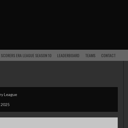
 SCORERS ERA LEAGUE SEASON 10
LEADERBOARD
TEAMS
CONTACT
ry League
 2025