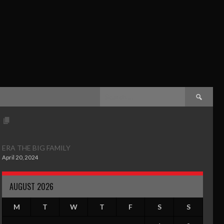
ERA THE BIG FAMILY
April 20, 2024
AUGUST 2026
M
T
W
T
F
S
S