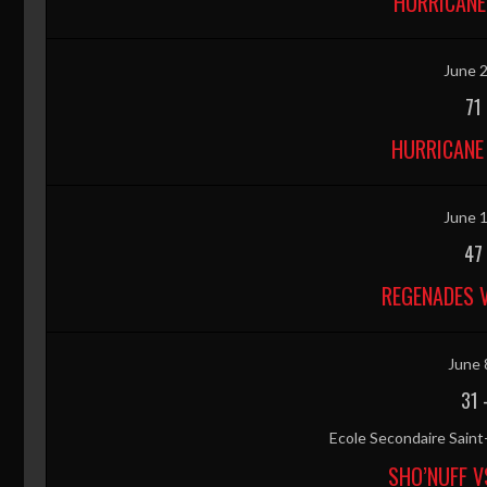
HURRICANE
June 2
71
HURRICANE 
June 1
47
REGENADES 
June 
31
Ecole Secondaire Sain
SHO’NUFF V