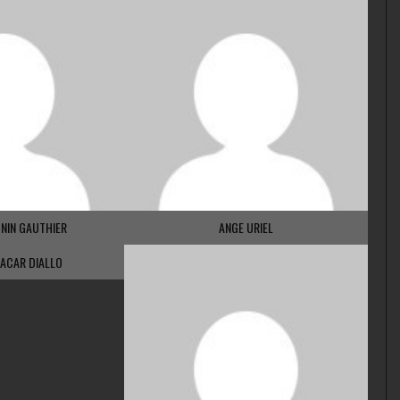
NIN GAUTHIER
ANGE URIEL
ACAR DIALLO