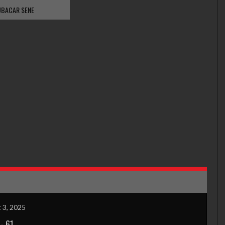
BACAR SENE
 3, 2025
-
61