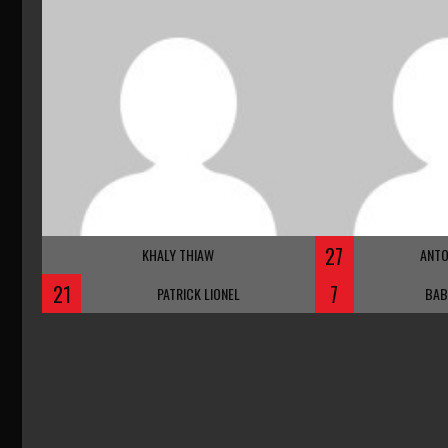
27
KHALY THIAW
ANTO
21
7
PATRICK LIONEL
BAB