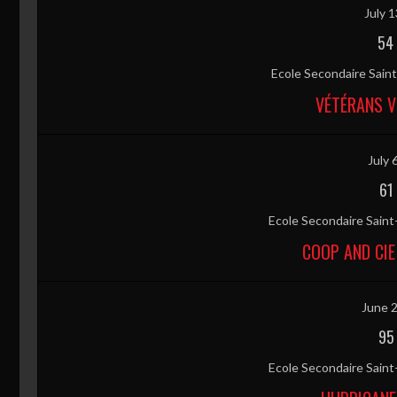
July 1
54
Ecole Secondaire Sai
VÉTÉRANS V
July 
61
Ecole Secondaire Sain
COOP AND CIE
June 2
95
Ecole Secondaire Sain