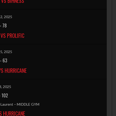
 VS BIHNESS
2, 2025
-
78
VS PROLIFIC
5, 2025
-
63
VS HURRICANE
8, 2025
-
102
t-Laurent – MIDDLE GYM
S HURRICANE