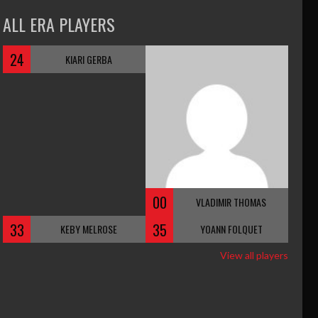
ALL ERA PLAYERS
24
KIARI GERBA
00
VLADIMIR THOMAS
33
35
KEBY MELROSE
YOANN FOLQUET
View all players