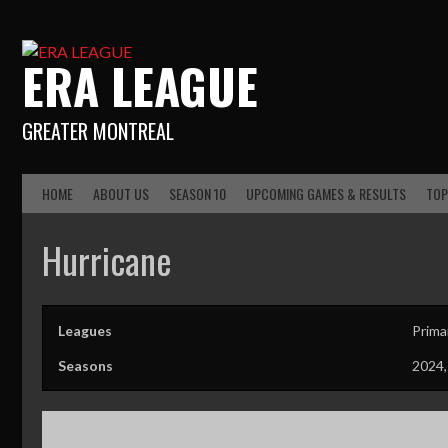
ERA LEAGUE
GREATER MONTREAL
HOME
ABOUT US
SEASON 10
UPCOMING GAMES & RESULTS
TOP
Hurricane
Leagues
Prima
Seasons
2024,