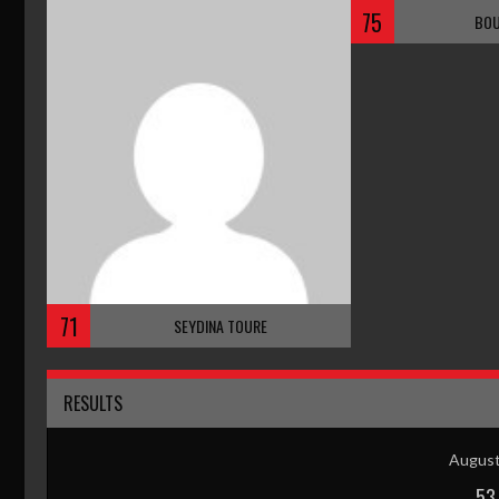
75
BOU
71
SEYDINA TOURE
RESULTS
August
53