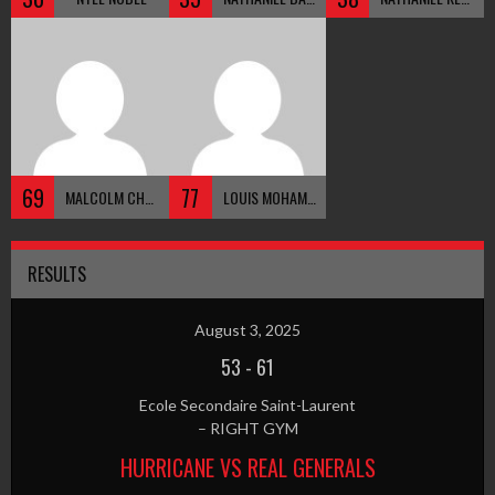
69
77
MALCOLM CHRISTIE
LOUIS MOHAMMED
RESULTS
August 3, 2025
53
-
61
Ecole Secondaire Saint-Laurent
– RIGHT GYM
HURRICANE VS REAL GENERALS