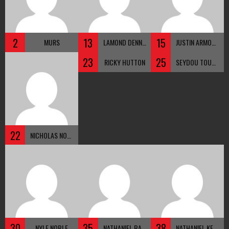
2
13
15
MURS
LAMOND DENNIS
JUSTIN ARMOUR
23
25
RICKY HUTTON
SEYDOU TOUNKARA
22
NICHOLAS NOBLE
30
35
38
NYLE NOBLE
NATHANIEL BACOLODO
NATHANIEL KENNEDY-NOBLE