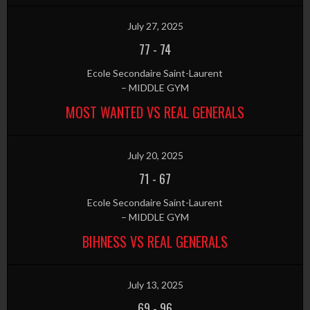
July 27, 2025
77
-
74
Ecole Secondaire Saint-Laurent
– MIDDLE GYM
MOST WANTED VS REAL GENERALS
July 20, 2025
71
-
67
Ecole Secondaire Saint-Laurent
– MIDDLE GYM
BIHNESS VS REAL GENERALS
July 13, 2025
69
-
96