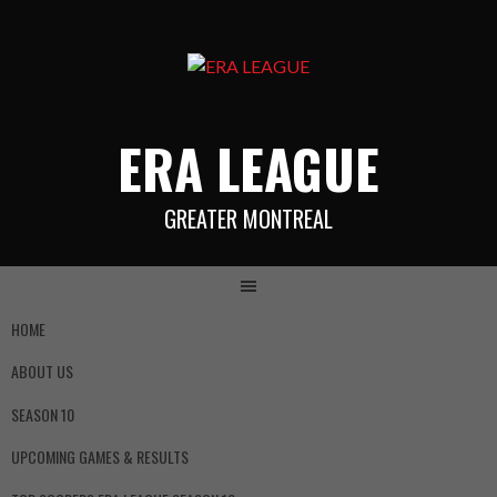
ERA LEAGUE
GREATER MONTREAL
HOME
ABOUT US
SEASON 10
UPCOMING GAMES & RESULTS