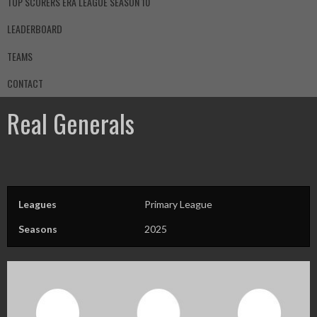
TOP SCORERS ERA LEAGUE SEASON 10
LEADERBOARD
TEAMS
CONTACT
Real Generals
Leagues
Primary League
Seasons
2025