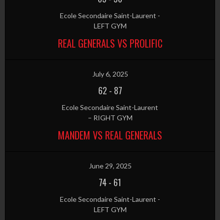
Ecole Secondaire Saint-Laurent -
LEFT GYM
REAL GENERALS VS PROLIFIC
July 6, 2025
62
-
87
Ecole Secondaire Saint-Laurent
– RIGHT GYM
MANDEM VS REAL GENERALS
June 29, 2025
74
-
61
Ecole Secondaire Saint-Laurent -
LEFT GYM