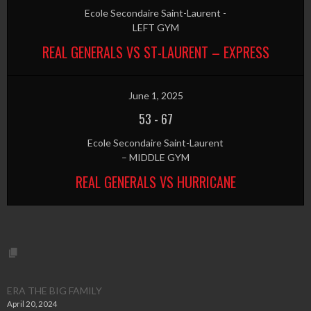
Ecole Secondaire Saint-Laurent -
LEFT GYM
REAL GENERALS VS ST-LAURENT – EXPRESS
June 1, 2025
53
-
67
Ecole Secondaire Saint-Laurent
– MIDDLE GYM
REAL GENERALS VS HURRICANE
ERA THE BIG FAMILY
April 20, 2024