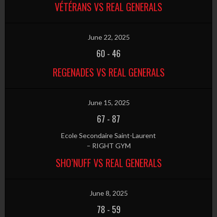
VÉTÉRANS VS REAL GENERALS
June 22, 2025
60
-
46
REGENADES VS REAL GENERALS
June 15, 2025
67
-
87
Ecole Secondaire Saint-Laurent
– RIGHT GYM
SHO’NUFF VS REAL GENERALS
June 8, 2025
78
-
59