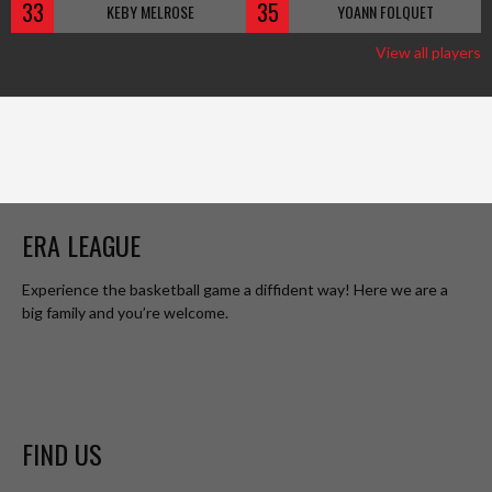
33
35
KEBY MELROSE
YOANN FOLQUET
View all players
ERA LEAGUE
Experience the basketball game a diffident way! Here we are a
big family and you’re welcome.
FIND US