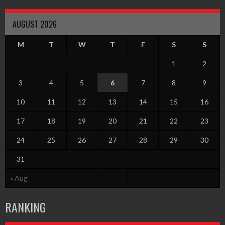
AUGUST 2026
M
T
W
T
F
S
S
1
2
3
4
5
6
7
8
9
10
11
12
13
14
15
16
17
18
19
20
21
22
23
24
25
26
27
28
29
30
31
« Aug
RANKING