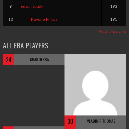
9
Edwin Jeudy
193
10
Kevone Philips
191
View all players
ALL ERA PLAYERS
24
KIARI GERBA
00
VLADIMIR THOMAS