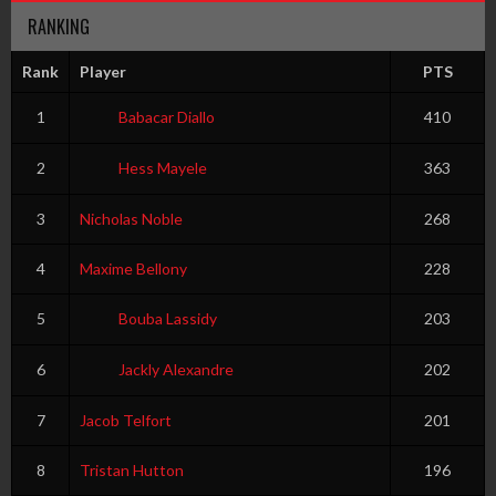
RANKING
Rank
Player
PTS
1
Babacar Diallo
410
2
Hess Mayele
363
3
Nicholas Noble
268
4
Maxime Bellony
228
5
Bouba Lassidy
203
6
Jackly Alexandre
202
7
Jacob Telfort
201
8
Tristan Hutton
196