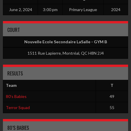
June 2, 2024
3:00 pm
Primary League
2024
COURT
Nouvelle Ecole Secondaire LaSalle - GYM B
1511 Rue Lapierre, Montréal, QC H8N 2J4
RESULTS
Team
T
80’s Babies
49
Terror Squad
55
80’S BABIES