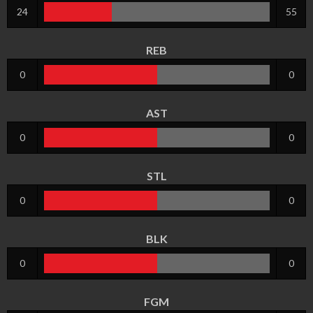
24
55
REB
0
0
AST
0
0
STL
0
0
BLK
0
0
FGM