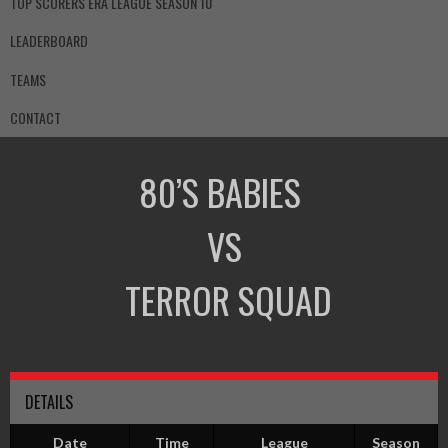
TOP SCORERS ERA LEAGUE SEASON 10
LEADERBOARD
TEAMS
CONTACT
80’S BABIES
VS
TERROR SQUAD
DETAILS
Date
Time
League
Season