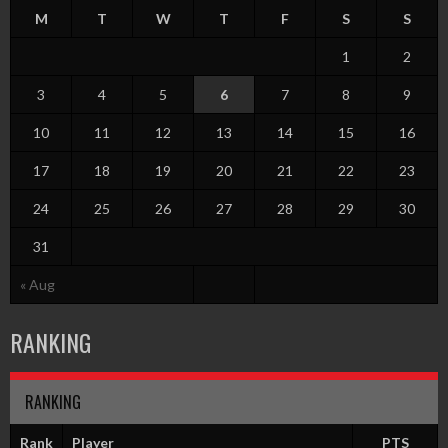
M
T
W
T
F
S
S
1
2
3
4
5
6
7
8
9
10
11
12
13
14
15
16
17
18
19
20
21
22
23
24
25
26
27
28
29
30
31
« Aug
RANKING
RANKING
Rank
Player
PTS