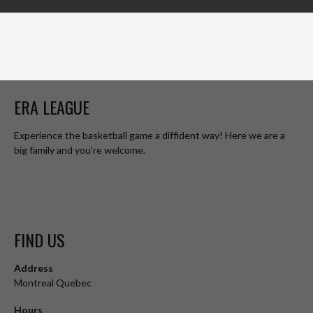
ERA LEAGUE
Experience the basketball game a diffident way! Here we are a
big family and you’re welcome.
FIND US
Address
Montreal Quebec
Hours