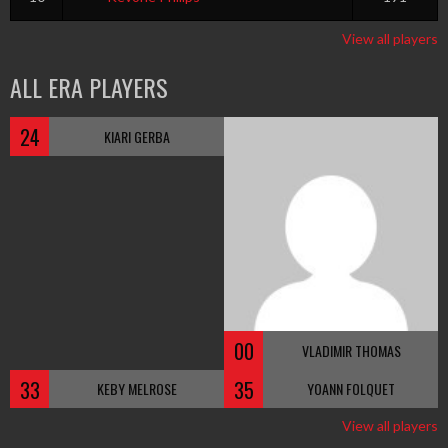
View all players
ALL ERA PLAYERS
24
KIARI GERBA
00
VLADIMIR THOMAS
33
35
KEBY MELROSE
YOANN FOLQUET
View all players