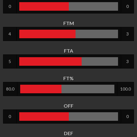
0
0
FTM
4
3
FTA
5
3
FT%
80.0
100.0
OFF
0
0
DEF