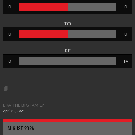
0
0
TO
0
0
PF
0
14
ERA THE BIG FAMILY
April 20, 2024
AUGUST 2026