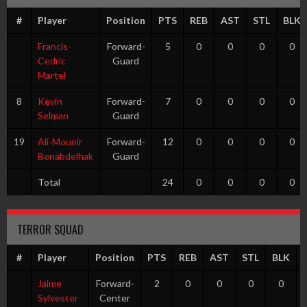
#
Player
Position
PTS
REB
AST
STL
BLK
Francis-
Forward-
5
0
0
0
0
Cedric
Guard
Martel
8
Kevin
Forward-
7
0
0
0
0
Selman
Guard
19
Ali-Mounir
Forward-
12
0
0
0
0
Benabdelhak
Guard
Total
24
0
0
0
0
TERROR SQUAD
#
Player
Position
PTS
REB
AST
STL
BLK
Jaime
Forward-
2
0
0
0
0
Sylvester
Center