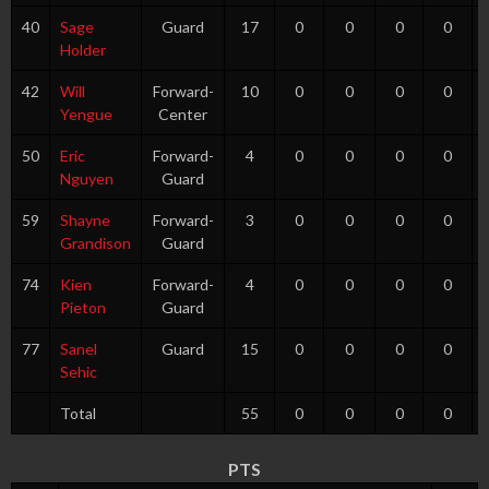
40
Sage
Guard
17
0
0
0
0
Holder
42
Will
Forward-
10
0
0
0
0
Yengue
Center
50
Eric
Forward-
4
0
0
0
0
Nguyen
Guard
59
Shayne
Forward-
3
0
0
0
0
Grandison
Guard
74
Kien
Forward-
4
0
0
0
0
Pieton
Guard
77
Sanel
Guard
15
0
0
0
0
Sehic
Total
55
0
0
0
0
PTS