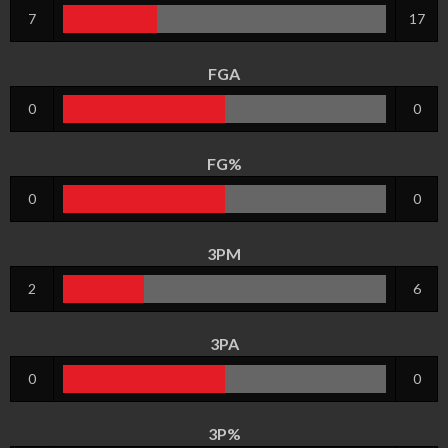
7
17
FGA
0
0
FG%
0
0
3PM
2
6
3PA
0
0
3P%