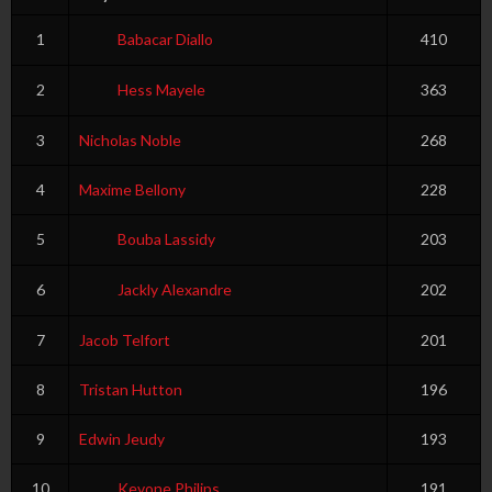
1
Babacar Diallo
410
2
Hess Mayele
363
3
Nicholas Noble
268
4
Maxime Bellony
228
5
Bouba Lassidy
203
6
Jackly Alexandre
202
7
Jacob Telfort
201
8
Tristan Hutton
196
9
Edwin Jeudy
193
10
Kevone Philips
191