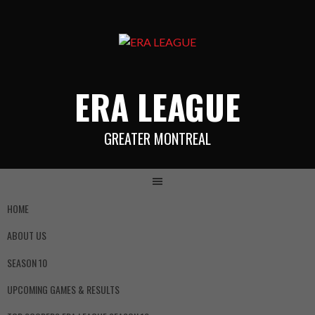
ERA LEAGUE
GREATER MONTREAL
HOME
ABOUT US
SEASON 10
UPCOMING GAMES & RESULTS