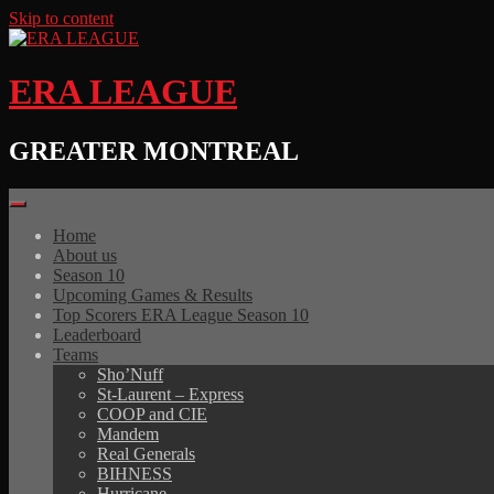
Skip to content
ERA LEAGUE
GREATER MONTREAL
Home
About us
Season 10
Upcoming Games & Results
Top Scorers ERA League Season 10
Leaderboard
Teams
Sho’Nuff
St-Laurent – Express
COOP and CIE
Mandem
Real Generals
BIHNESS
Hurricane