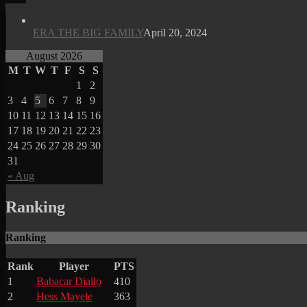
ERA THE BIG FAMILY
April 20, 2024
August 2026
M
T
W
T
F
S
S
1
2
3
4
5
6
7
8
9
10
11
12
13
14
15
16
17
18
19
20
21
22
23
24
25
26
27
28
29
30
31
« Aug
Ranking
Ranking
Rank
Player
PTS
1
Babacar Diallo
410
2
Hess Mayele
363