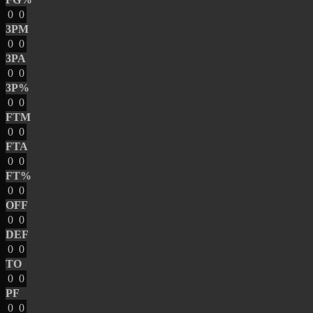
0
0
3PM
0
0
3PA
0
0
3P%
0
0
FTM
0
0
FTA
0
0
FT%
0
0
OFF
0
0
DEF
0
0
TO
0
0
PF
0
0