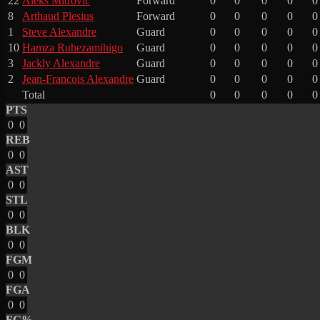
22
Aleks Mitrovic
Forward
0
0
0
0
0
8
Arthaud Plesius
Forward
0
0
0
0
0
1
Steve Alexandre
Guard
0
0
0
0
0
10
Hamza Ruhezamihigo
Guard
0
0
0
0
0
3
Jackly Alexandre
Guard
0
0
0
0
0
2
Jean-Francois Alexandre
Guard
0
0
0
0
0
Total
0
0
0
0
0
PTS
0
0
REB
0
0
AST
0
0
STL
0
0
BLK
0
0
FGM
0
0
FGA
0
0
FG%