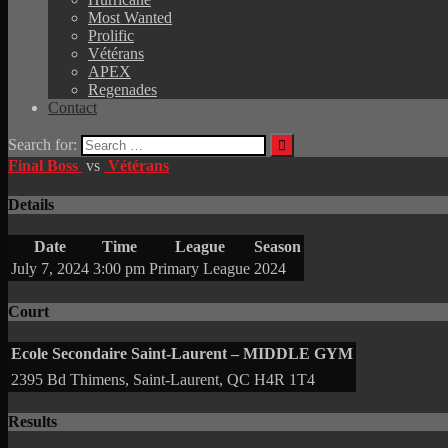
Most Wanted
Prolific
Vétérans
APEX
Regenades
Contact
Search for:
Final Boss
vs
Vétérans
Details
Date
Time
League
Season
July 7, 2024
3:00 pm
Primary League
2024
Court
Ecole Secondaire Saint-Laurent – MIDDLE GYM
2395 Bd Thimens, Saint-Laurent, QC H4R 1T4
Results