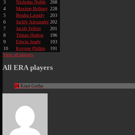
3
Nicholas Noble
268
4
Maxime Bellony
228
5
Bouba Lassidy
203
6
Jackly Alexandre
202
7
Jacob Telfort
201
8
Tristan Hutton
196
9
Edwin Jeudy
193
10
Kevone Philips
191
View all players
All ERA players
24
Kiari Gerba