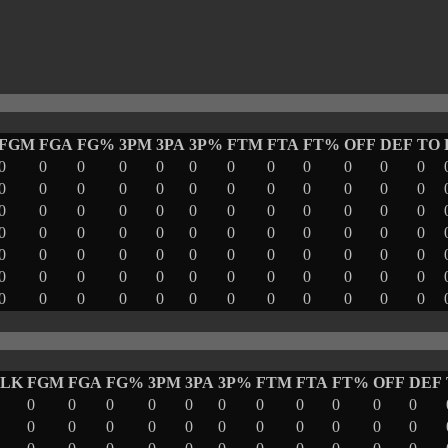
FGM
FGA
FG%
3PM
3PA
3P%
FTM
FTA
FT%
OFF
DEF
TO
0
0
0
0
0
0
0
0
0
0
0
0
0
0
0
0
0
0
0
0
0
0
0
0
0
0
0
0
0
0
0
0
0
0
0
0
0
0
0
0
0
0
0
0
0
0
0
0
0
0
0
0
0
0
0
0
0
0
0
0
0
0
0
0
0
0
0
0
0
0
0
0
0
0
0
0
0
0
0
0
0
0
0
0
BLK
FGM
FGA
FG%
3PM
3PA
3P%
FTM
FTA
FT%
OFF
DEF
0
0
0
0
0
0
0
0
0
0
0
0
0
0
0
0
0
0
0
0
0
0