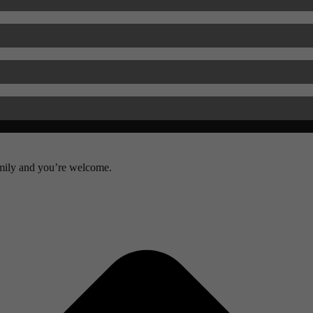
amily and you’re welcome.