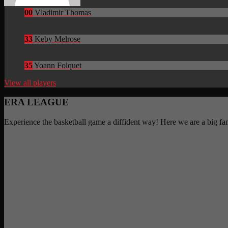
00
Vladimir Thomas
33
Keby Melrose
35
Yoann Folquet
View all players
ERA LEAGUE
Experience the basketball game a diffident way! Here we are a big f