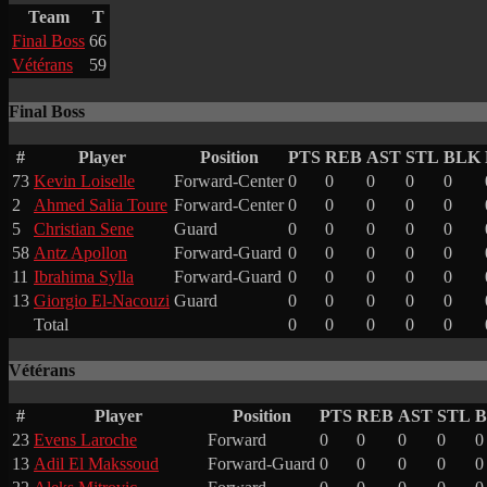
Team
T
Final Boss
66
Vétérans
59
Final Boss
#
Player
Position
PTS
REB
AST
STL
BLK
73
Kevin Loiselle
Forward-Center
0
0
0
0
0
2
Ahmed Salia Toure
Forward-Center
0
0
0
0
0
5
Christian Sene
Guard
0
0
0
0
0
58
Antz Apollon
Forward-Guard
0
0
0
0
0
11
Ibrahima Sylla
Forward-Guard
0
0
0
0
0
13
Giorgio El-Nacouzi
Guard
0
0
0
0
0
Total
0
0
0
0
0
Vétérans
#
Player
Position
PTS
REB
AST
STL
23
Evens Laroche
Forward
0
0
0
0
0
13
Adil El Makssoud
Forward-Guard
0
0
0
0
0