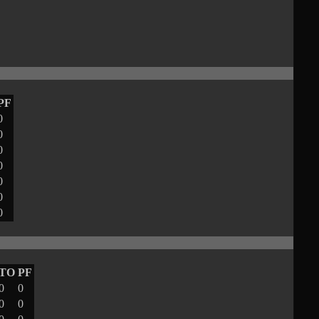
PF
0
0
0
0
0
0
0
TO
PF
0
0
0
0